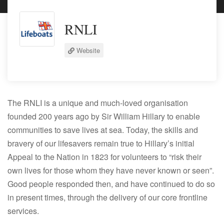
RNLI
Website
The RNLI is a unique and much-loved organisation
founded 200 years ago by Sir William Hillary to enable
communities to save lives at sea. Today, the skills and
bravery of our lifesavers remain true to Hillary’s initial
Appeal to the Nation in 1823 for volunteers to “risk their
own lives for those whom they have never known or seen”.
Good people responded then, and have continued to do so
in present times, through the delivery of our core frontline
services.