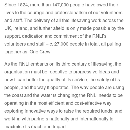
Since 1824, more than 147,000 people have owed their
lives to the courage and professionalism of our volunteers
and staff. The delivery of all this lifesaving work across the
UK, Ireland, and further afield is only made possible by the
support, dedication and commitment of the RNLI’s
volunteers and staff – c. 27,000 people in total, all pulling
together as ‘One Crew’.
As the RNLI embarks on its third century of lifesaving, the
organisation must be receptive to progressive ideas and
how it can better the quality of its service, the safety of its
people, and the way it operates. The way people are using
the coast and the water is changing; the RNLI needs to be
operating in the most efficient and cost-effective way;
exploring innovative ways to raise the required funds; and
working with partners nationally and internationally to
maximise its reach and impact.