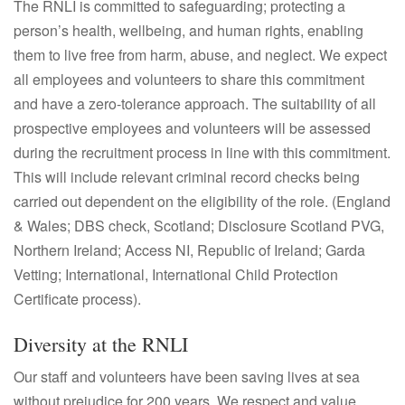
The RNLI is committed to safeguarding; protecting a
person’s health, wellbeing, and human rights, enabling
them to live free from harm, abuse, and neglect. We expect
all employees and volunteers to share this commitment
and have a zero-tolerance approach. The suitability of all
prospective employees and volunteers will be assessed
during the recruitment process in line with this commitment.
This will include relevant criminal record checks being
carried out dependent on the eligibility of the role. (England
& Wales; DBS check, Scotland; Disclosure Scotland PVG,
Northern Ireland; Access NI, Republic of Ireland; Garda
Vetting; International, International Child Protection
Certificate process).
Diversity at the RNLI
Our staff and volunteers have been saving lives at sea
without prejudice for 200 years. We respect and value