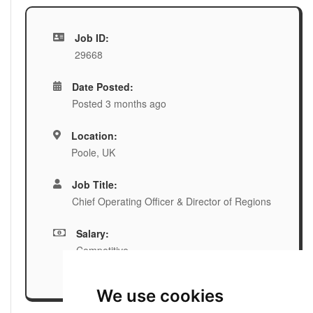
Job ID:
29668
Date Posted:
Posted 3 months ago
Location:
Poole, UK
Job Title:
Chief Operating Officer & Director of Regions
Salary:
Competitive
We use cookies