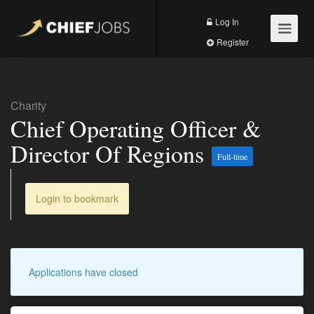
Log In
Register
Charity
Chief Operating Officer &
Director Of Regions
Full-time
Login to bookmark
Applications have closed