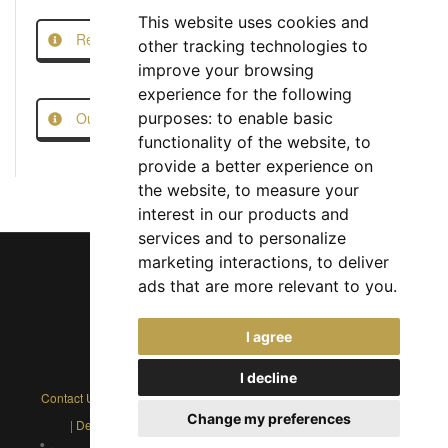
This website uses cookies and
Report this Job
other tracking technologies to
improve your browsing
experience for the following
Our Job Scam Prevention Measures
purposes:
to enable basic
functionality of the website
,
to
provide a better experience on
the website
,
to measure your
interest in our products and
services and to personalize
marketing interactions
,
to deliver
ads that are more relevant to you
.
Chief Jobs Ltd © 2017 - 2026
I agree
(US) +1 833 925 3885
(Europe and Rest of World) +44 330 043 3229
I decline
Contact Us
|
Privacy Policy
|
Cookie Policy
|
Terms
|
Modern Slavery
Change my preferences
|
Developers
|
FAQs
|
Advertise
|
Service Status
|
Affiliates