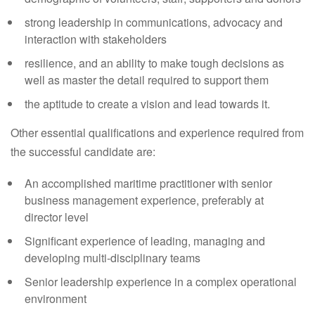
strong leadership in communications, advocacy and
interaction with stakeholders
resilience, and an ability to make tough decisions as
well as master the detail required to support them
the aptitude to create a vision and lead towards it.
Other essential qualifications and experience required from
the successful candidate are:
An accomplished maritime practitioner with senior
business management experience, preferably at
director level
Significant experience of leading, managing and
developing multi-disciplinary teams
Senior leadership experience in a complex operational
environment