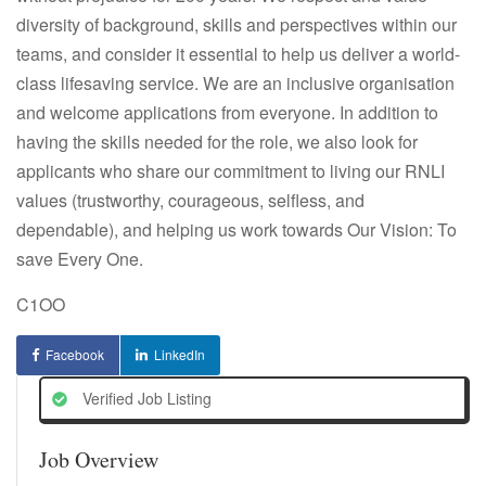
diversity of background, skills and perspectives within our
teams, and consider it essential to help us deliver a world-
class lifesaving service. We are an inclusive organisation
and welcome applications from everyone. In addition to
having the skills needed for the role, we also look for
applicants who share our commitment to living our RNLI
values (trustworthy, courageous, selfless, and
dependable), and helping us work towards Our Vision: To
save Every One.
C1OO
Facebook
LinkedIn
Verified Job Listing
Job Overview