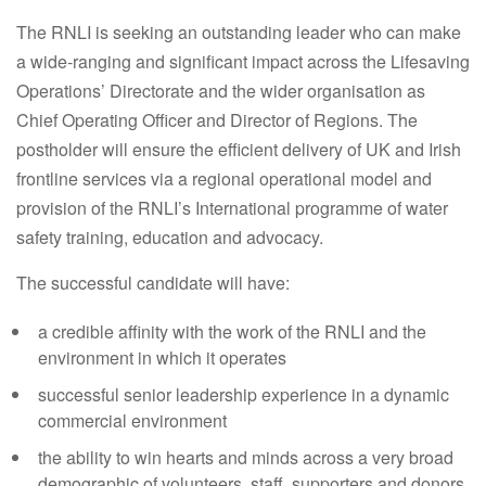
The RNLI is seeking an outstanding leader who can make
a wide-ranging and significant impact across the Lifesaving
Operations’ Directorate and the wider organisation as
Chief Operating Officer and Director of Regions. The
postholder will ensure the efficient delivery of UK and Irish
frontline services via a regional operational model and
provision of the RNLI’s International programme of water
safety training, education and advocacy.
The successful candidate will have:
a credible affinity with the work of the RNLI and the
environment in which it operates
successful senior leadership experience in a dynamic
commercial environment
the ability to win hearts and minds across a very broad
demographic of volunteers, staff, supporters and donors