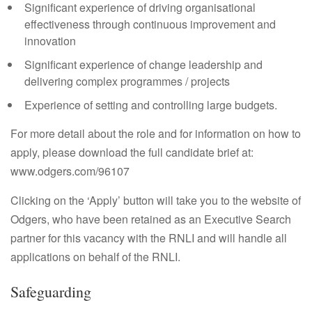
Significant experience of driving organisational
effectiveness through continuous improvement and
innovation
Significant experience of change leadership and
delivering complex programmes / projects
Experience of setting and controlling large budgets.
For more detail about the role and for information on how to
apply, please download the full candidate brief at:
www.odgers.com/96107
Clicking on the ‘Apply’ button will take you to the website of
Odgers, who have been retained as an Executive Search
partner for this vacancy with the RNLI and will handle all
applications on behalf of the RNLI.
Safeguarding