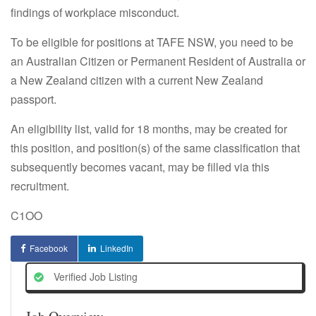
findings of workplace misconduct.
To be eligible for positions at TAFE NSW, you need to be
an Australian Citizen or Permanent Resident of Australia or
a New Zealand citizen with a current New Zealand
passport.
An eligibility list, valid for 18 months, may be created for
this position, and position(s) of the same classification that
subsequently becomes vacant, may be filled via this
recruitment.
C1OO
Facebook
LinkedIn
Verified Job Listing