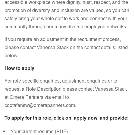
accessible workplace where dignity, trust, respect, and the
promotion of diversity and inclusion are valued, so you can
safely bring your whole self to work and connect with your
community through our many diverse employee networks.
If you require an adjustment in the recruitment process,
please contact Vanessa Stack on the contact details listed
below.
How to apply
For role specific enquiries, adjustment enquiries or to
request a Role Description please contact Vanessa Stack
at Omera Partners via email to
cootafensw@omerapartners.com.
To apply for this role, click on ‘apply now’ and provide:
Your current resume (PDF)