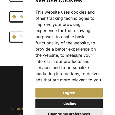
We use cookies
This website uses cookies and
Report this Job
other tracking technologies to
improve your browsing
experience for the following
Our Job Scam Prevention Measures
purposes:
to enable basic
functionality of the website
,
to
provide a better experience on
the website
,
to measure your
interest in our products and
services and to personalize
marketing interactions
,
to deliver
ads that are more relevant to you
.
Chief Jobs Ltd © 2017 - 2026
I agree
(US) +1 833 925 3885
(Europe and Rest of World) +44 330 043 3229
I decline
Contact Us
|
Privacy Policy
|
Cookie Policy
|
Terms
|
Modern Slavery
Change my preferences