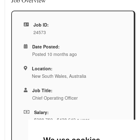
Job Overview
Job ID:
24573
Date Posted:
Posted 10 months ago
Location:
New South Wales, Australia
Job Title:
Chief Operating Officer
Salary:
$388,750 - $438,642 a year