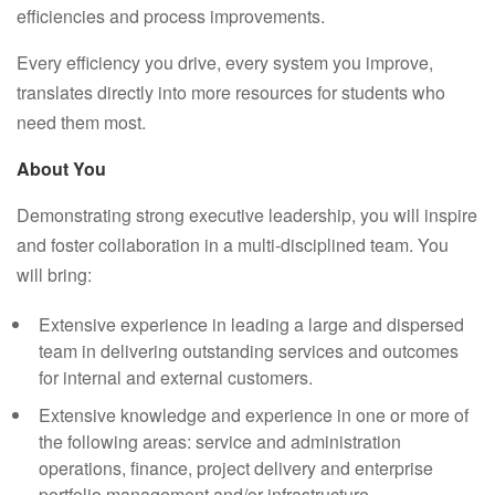
efficiencies and process improvements.
Every efficiency you drive, every system you improve,
translates directly into more resources for students who
need them most.
About You
Demonstrating strong executive leadership, you will inspire
and foster collaboration in a multi-disciplined team. You
will bring:
Extensive experience in leading a large and dispersed
team in delivering outstanding services and outcomes
for internal and external customers.
Extensive knowledge and experience in one or more of
the following areas: service and administration
operations, finance, project delivery and enterprise
portfolio management and/or infrastructure.