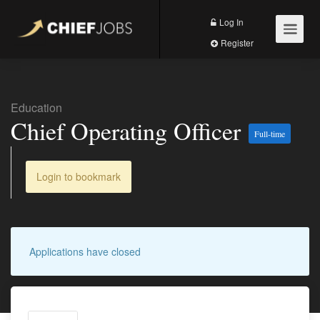
Log In
Register
Education
Chief Operating Officer
Full-time
Login to bookmark
Applications have closed