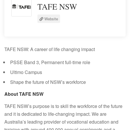
TAFE NSW
Website
TAFE NSW: A career of life changing impact
PSSE Band 3, Permanent full-time role
Ultimo Campus
Shape the future of NSW’s workforce
About TAFE NSW
TAFE NSW’s purpose is to skill the workforce of the future
and it is dedicated to life-changing impact. We are
Australia’s leading provider of vocational education and
training with around 400,000 annual enrolments and a