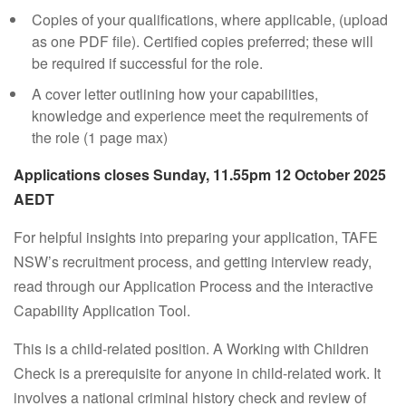
Copies of your qualifications, where applicable, (upload
as one PDF file). Certified copies preferred; these will
be required if successful for the role.
A cover letter outlining how your capabilities,
knowledge and experience meet the requirements of
the role (1 page max)
Applications closes Sunday, 11.55pm 12 October 2025
AEDT
For helpful insights into preparing your application, TAFE
NSW’s recruitment process, and getting interview ready,
read through our Application Process and the interactive
Capability Application Tool.
This is a child-related position. A Working with Children
Check is a prerequisite for anyone in child-related work. It
involves a national criminal history check and review of