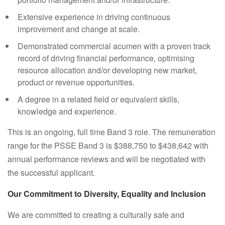
Extensive experience in driving continuous
improvement and change at scale.
Demonstrated commercial acumen with a proven track
record of driving financial performance, optimising
resource allocation and/or developing new market,
product or revenue opportunities.
A degree in a related field or equivalent skills,
knowledge and experience.
This is an ongoing, full time Band 3 role. The remuneration
range for the PSSE Band 3 is $388,750 to $438,642 with
annual performance reviews and will be negotiated with
the successful applicant.
Our Commitment to Diversity, Equality and Inclusion
We are committed to creating a culturally safe and