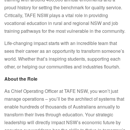
proud history for setting the benchmark for quality service.
Critically, TAFE NSW plays a vital role in providing
vocational education in rural and regional NSW and job
training pathways for the most vulnerable in the community.
Life-changing impact starts with an incredible team that
sees their career as an opportunity to transform someone’s
world. Whether that’s inspiring students, supporting each
other, or helping our communities and industries flourish.
About the Role
As Chief Operating Officer at TAFE NSW, you won’t just
manage operations – you’ll be the architect of systems that
enable hundreds of thousands of Australians annually to
transform their lives through education. Your strategic
leadership will directly impact NSW’s economic future by