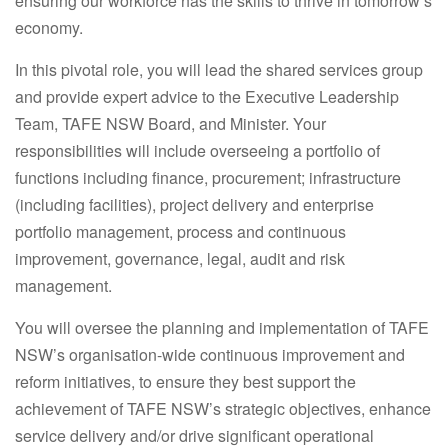
ensuring our workforce has the skills to thrive in tomorrow’s
economy.
In this pivotal role, you will lead the shared services group
and provide expert advice to the Executive Leadership
Team, TAFE NSW Board, and Minister. Your
responsibilities will include overseeing a portfolio of
functions including finance, procurement; infrastructure
(including facilities), project delivery and enterprise
portfolio management, process and continuous
improvement, governance, legal, audit and risk
management.
You will oversee the planning and implementation of TAFE
NSW’s organisation-wide continuous improvement and
reform initiatives, to ensure they best support the
achievement of TAFE NSW’s strategic objectives, enhance
service delivery and/or drive significant operational