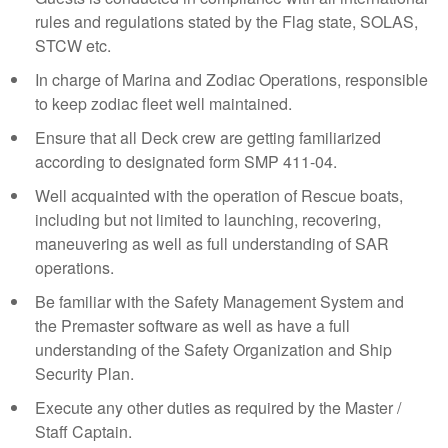
rules and regulations stated by the Flag state, SOLAS,
STCW etc.
In charge of Marina and Zodiac Operations, responsible
to keep zodiac fleet well maintained.
Ensure that all Deck crew are getting familiarized
according to designated form SMP 411-04.
Well acquainted with the operation of Rescue boats,
including but not limited to launching, recovering,
maneuvering as well as full understanding of SAR
operations.
Be familiar with the Safety Management System and
the Premaster software as well as have a full
understanding of the Safety Organization and Ship
Security Plan.
Execute any other duties as required by the Master /
Staff Captain.