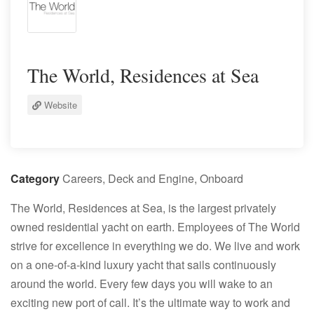
The World, Residences at Sea
Website
Category
Careers, Deck and Engine, Onboard
The World
, Residences at Sea, is the largest privately
owned residential yacht on earth. Employees of
The World
strive for excellence in everything we do. We live and work
on a one-of-a-kind luxury yacht that sails continuously
around the world. Every few days you will wake to an
exciting new port of call. It’s the ultimate way to work and