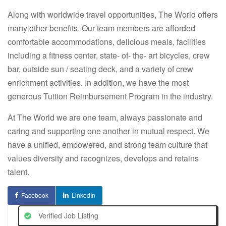
Along with worldwide travel opportunities,
The World
offers
many other benefits. Our team members are afforded
comfortable accommodations, delicious meals, facilities
including a fitness center, state- of- the- art bicycles, crew
bar, outside sun / seating deck, and a variety of crew
enrichment activities. In addition, we have the most
generous Tuition Reimbursement Program in the industry.
At
The World
we are one team, always passionate and
caring and supporting one another in mutual respect. We
have a unified, empowered, and strong team culture that
values diversity and recognizes, develops and retains
talent.
Facebook
LinkedIn
Verified Job Listing