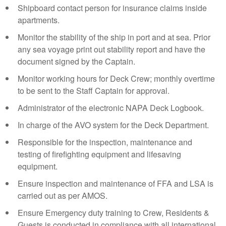
Shipboard contact person for insurance claims inside
apartments.
Monitor the stability of the ship in port and at sea. Prior
any sea voyage print out stability report and have the
document signed by the Captain.
Monitor working hours for Deck Crew; monthly overtime
to be sent to the Staff Captain for approval.
Administrator of the electronic NAPA Deck Logbook.
In charge of the AVO system for the Deck Department.
Responsible for the inspection, maintenance and
testing of firefighting equipment and lifesaving
equipment.
Ensure inspection and maintenance of FFA and LSA is
carried out as per AMOS.
Ensure Emergency duty training to Crew, Residents &
Guests is conducted in compliance with all international