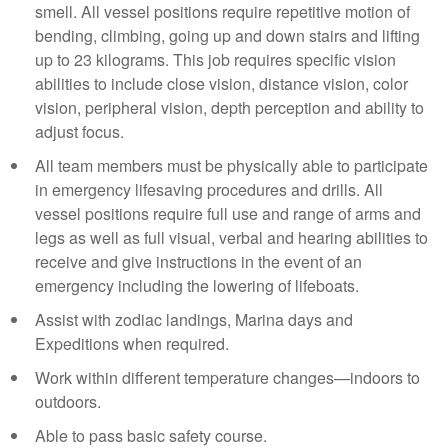
smell. All vessel positions require repetitive motion of
bending, climbing, going up and down stairs and lifting
up to 23 kilograms. This job requires specific vision
abilities to include close vision, distance vision, color
vision, peripheral vision, depth perception and ability to
adjust focus.
All team members must be physically able to participate
in emergency lifesaving procedures and drills. All
vessel positions require full use and range of arms and
legs as well as full visual, verbal and hearing abilities to
receive and give instructions in the event of an
emergency including the lowering of lifeboats.
Assist with zodiac landings, Marina days and
Expeditions when required.
Work within different temperature changes—indoors to
outdoors.
Able to pass basic safety course.