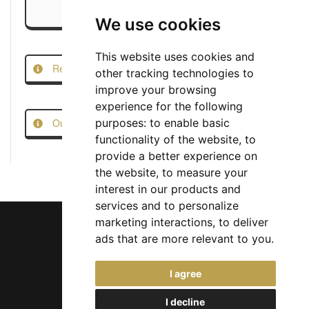
We use cookies
This website uses cookies and
Report this Job
other tracking technologies to
improve your browsing
experience for the following
Our Job Scam Prevention Measures
purposes:
to enable basic
functionality of the website
,
to
provide a better experience on
the website
,
to measure your
interest in our products and
services and to personalize
marketing interactions
,
to deliver
ads that are more relevant to you
.
Chief Jobs Ltd © 2017 - 2026
I agree
(US) +1 833 925 3885
(Europe and Rest of World) +44 330 043 3229
I decline