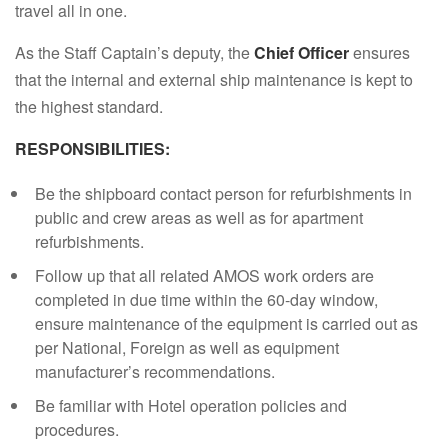
travel all in one.
As the Staff Captain’s deputy, the
Chief Officer
ensures
that the internal and external ship maintenance is kept to
the highest standard.
RESPONSIBILITIES:
Be the shipboard contact person for refurbishments in
public and crew areas as well as for apartment
refurbishments.
Follow up that all related AMOS work orders are
completed in due time within the 60-day window,
ensure maintenance of the equipment is carried out as
per National, Foreign as well as equipment
manufacturer’s recommendations.
Be familiar with Hotel operation policies and
procedures.