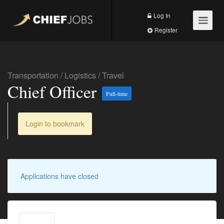
Log In
Register
Transportation / Logistics
/
Travel
Chief Officer
Full-time
Login to bookmark
Applications have closed