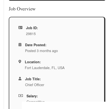
Job Overview
Job ID:
29815
Date Posted:
Posted 3 months ago
Location:
Fort Lauderdale, FL, USA
Job Title:
Chief Officer
Salary:
Competitive