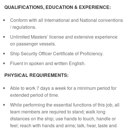
QUALIFICATIONS, EDUCATION & EXPERIENCE:
Conform with all International and National conventions
/ regulations.
Unlimited Masters’ license and extensive experience
on passenger vessels.
Ship Security Officer Certificate of Proficiency.
Fluent in spoken and written English.
PHYSICAL REQUIREMENTS:
Able to work 7 days a week for a minimum period for
extended period of time.
While performing the essential functions of this job, all
team members are required to stand; walk long
distances on the ship; use hands to touch, handle or
feel; reach with hands and arms; talk, hear, taste and