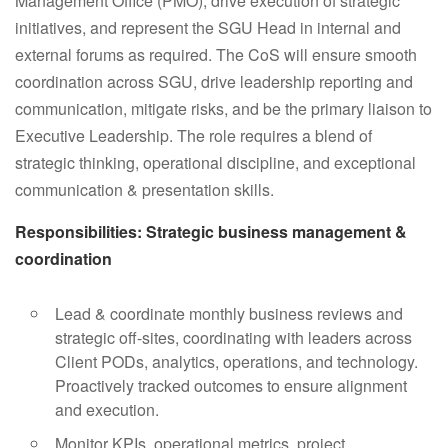
Management Office (PMO), drive execution of strategic
initiatives, and represent the SGU Head in internal and
external forums as required. The CoS will ensure smooth
coordination across SGU, drive leadership reporting and
communication, mitigate risks, and be the primary liaison to
Executive Leadership. The role requires a blend of
strategic thinking, operational discipline, and exceptional
communication & presentation skills.
Responsibilities: Strategic business management &
coordination
Lead & coordinate monthly business reviews and
strategic off-sites, coordinating with leaders across
Client PODs, analytics, operations, and technology.
Proactively tracked outcomes to ensure alignment
and execution.
Monitor KPIs, operational metrics, project