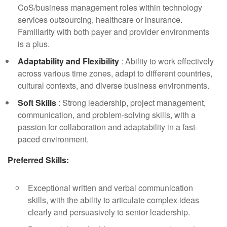
CoS/business management roles within technology
services outsourcing, healthcare or insurance.
Familiarity with both payer and provider environments
is a plus.
Adaptability and Flexibility
: Ability to work effectively
across various time zones, adapt to different countries,
cultural contexts, and diverse business environments.
Soft Skills
: Strong leadership, project management,
communication, and problem-solving skills, with a
passion for collaboration and adaptability in a fast-
paced environment.
Preferred Skills:
Exceptional written and verbal communication
skills, with the ability to articulate complex ideas
clearly and persuasively to senior leadership.