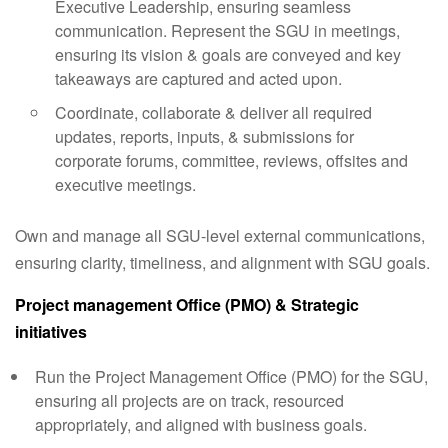
Executive Leadership, ensuring seamless
communication. Represent the SGU in meetings,
ensuring its vision & goals are conveyed and key
takeaways are captured and acted upon.
Coordinate, collaborate & deliver all required
updates, reports, inputs, & submissions for
corporate forums, committee, reviews, offsites and
executive meetings.
Own and manage all SGU-level external communications,
ensuring clarity, timeliness, and alignment with SGU goals.
Project management Office (PMO) & Strategic
initiatives
Run the Project Management Office (PMO) for the SGU,
ensuring all projects are on track, resourced
appropriately, and aligned with business goals.