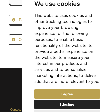
We use cookies
This website uses cookies and
Report this Job
other tracking technologies to
improve your browsing
experience for the following
Our Job Scam Prevention Measures
purposes:
to enable basic
functionality of the website
,
to
provide a better experience on
the website
,
to measure your
interest in our products and
services and to personalize
marketing interactions
,
to deliver
ads that are more relevant to you
.
Chief Jobs Ltd © 2017 - 2026
I agree
(US) +1 833 925 3885
(Europe and Rest of World) +44 330 043 3229
I decline
Contact Us
|
Privacy Policy
|
Cookie Policy
|
Terms
|
Modern Slavery