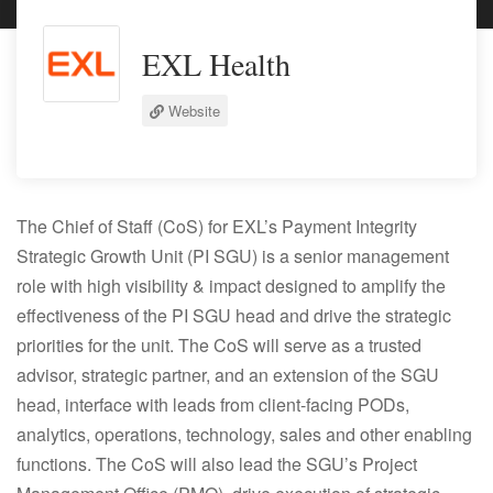
EXL Health
Website
The Chief of Staff (CoS) for EXL’s Payment Integrity
Strategic Growth Unit (PI SGU) is a senior management
role with high visibility & impact designed to amplify the
effectiveness of the PI SGU head and drive the strategic
priorities for the unit. The CoS will serve as a trusted
advisor, strategic partner, and an extension of the SGU
head, interface with leads from client-facing PODs,
analytics, operations, technology, sales and other enabling
functions. The CoS will also lead the SGU’s Project