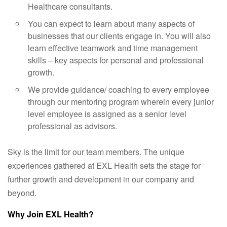
Healthcare consultants.
You can expect to learn about many aspects of
businesses that our clients engage in. You will also
learn effective teamwork and time management
skills – key aspects for personal and professional
growth.
We provide guidance/ coaching to every employee
through our mentoring program wherein every junior
level employee is assigned as a senior level
professional as advisors.
Sky is the limit for our team members. The unique
experiences gathered at EXL Health sets the stage for
further growth and development in our company and
beyond.
Why Join EXL Health?