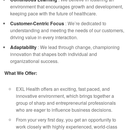
environment that encourages growth and development,
keeping pace with the future of healthcare.
Customer-Centric Focus
: We’re dedicated to
understanding and meeting the needs of our customers,
driving value in every interaction.
Adaptability
: We lead through change, championing
innovation that shapes both individual and
organizational success.
What We Offer:
EXL Health offers an exciting, fast paced, and
innovative environment, which brings together a
group of sharp and entrepreneurial professionals
who are eager to influence business decisions.
From your very first day, you get an opportunity to
work closely with highly experienced, world-class