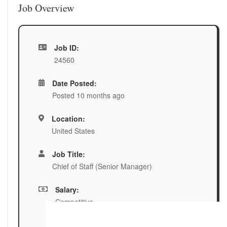
Job Overview
Job ID:
24560
Date Posted:
Posted 10 months ago
Location:
United States
Job Title:
Chief of Staff (Senior Manager)
Salary:
Competitive