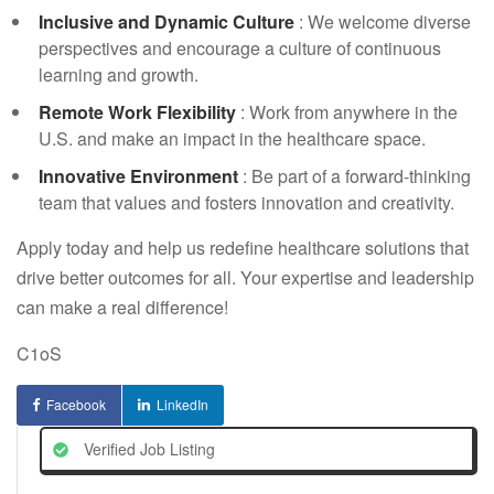
Inclusive and Dynamic Culture
: We welcome diverse
perspectives and encourage a culture of continuous
learning and growth.
Remote Work Flexibility
: Work from anywhere in the
U.S. and make an impact in the healthcare space.
Innovative Environment
: Be part of a forward-thinking
team that values and fosters innovation and creativity.
Apply today and help us redefine healthcare solutions that
drive better outcomes for all. Your expertise and leadership
can make a real difference!
C1oS
Facebook
LinkedIn
Verified Job Listing