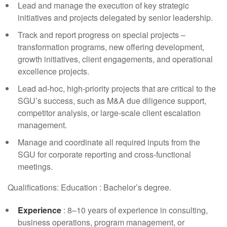
Lead and manage the execution of key strategic
initiatives and projects delegated by senior leadership.
Track and report progress on special projects –
transformation programs, new offering development,
growth initiatives, client engagements, and operational
excellence projects.
Lead ad-hoc, high-priority projects that are critical to the
SGU’s success, such as M&A due diligence support,
competitor analysis, or large-scale client escalation
management.
Manage and coordinate all required inputs from the
SGU for corporate reporting and cross-functional
meetings.
Qualifications: Education : Bachelor’s degree.
Experience
: 8–10 years of experience in consulting,
business operations, program management, or