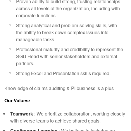
Proven ability to build strong, trusting relationships
across all levels of the organization, including with
corporate functions.
Strong analytical and problem-solving skills, with
the ability to break down complex issues into
manageable tasks.
Professional maturity and credibility to represent the
SGU Head with senior stakeholders and external
partners.
Strong Excel and Presentation skills required.
Knowledge of claims auditing & PI business is a plus
Our Values:
Teamwork
: We prioritize collaboration, working closely
with diverse teams to achieve shared goals.
Continuous Learning
: We believe in fostering an