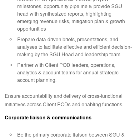
milestones, opportunity pipeline & provide SGU
head with synthesized reports, highlighting
emerging revenue risks, mitigation plan & growth
opportunities
Prepare data-driven briefs, presentations, and
analyses to facilitate effective and efficient decision-
making by the SGU Head and leadership team.
Partner with Client POD leaders, operations,
analytics & account teams for annual strategic
account planning.
Ensure accountability and delivery of cross-functional
initiatives across Client PODs and enabling functions.
Corporate liaison & communications
Be the primary corporate liaison between SGU &