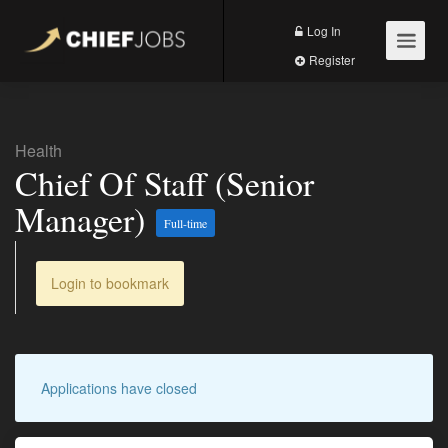
Log In
Register
Health
Chief Of Staff (Senior
Manager)
Full-time
Login to bookmark
Applications have closed