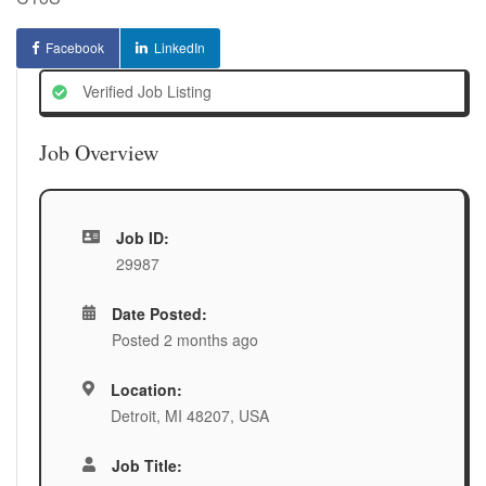
Facebook
LinkedIn
Verified Job Listing
Job Overview
Job ID:
29987
Date Posted:
Posted 2 months ago
Location:
Detroit, MI 48207, USA
Job Title: