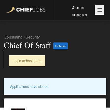
Log In
Register
Consulting
/
Security
Chief Of Staff
Full-time
Login to bookmark
Applications have closed