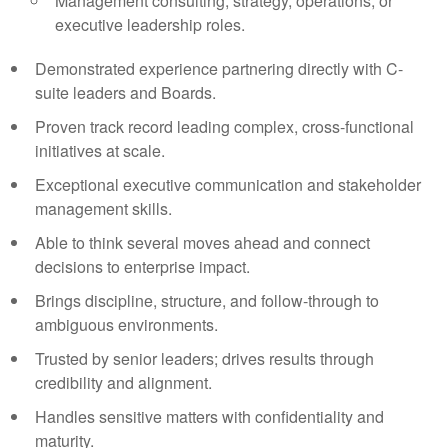
Management consulting, strategy, operations, or
executive leadership roles.
Demonstrated experience partnering directly with C-
suite leaders and Boards.
Proven track record leading complex, cross-functional
initiatives at scale.
Exceptional executive communication and stakeholder
management skills.
Able to think several moves ahead and connect
decisions to enterprise impact.
Brings discipline, structure, and follow-through to
ambiguous environments.
Trusted by senior leaders; drives results through
credibility and alignment.
Handles sensitive matters with confidentiality and
maturity.