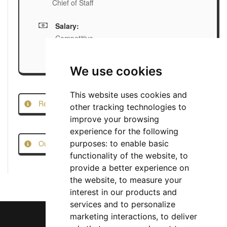
Chief of Staff
Salary:
Competitive
We use cookies
This website uses cookies and
Report this Job
other tracking technologies to
improve your browsing
experience for the following
Our Job Scam Prevention Measures
purposes:
to enable basic
functionality of the website
,
to
provide a better experience on
the website
,
to measure your
interest in our products and
services and to personalize
marketing interactions
,
to deliver