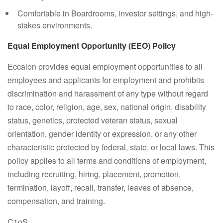
Comfortable in Boardrooms, investor settings, and high-
stakes environments.
Equal Employment Opportunity (EEO) Policy
Eccalon provides equal employment opportunities to all
employees and applicants for employment and prohibits
discrimination and harassment of any type without regard
to race, color, religion, age, sex, national origin, disability
status, genetics, protected veteran status, sexual
orientation, gender identity or expression, or any other
characteristic protected by federal, state, or local laws. This
policy applies to all terms and conditions of employment,
including recruiting, hiring, placement, promotion,
termination, layoff, recall, transfer, leaves of absence,
compensation, and training.
C1oS