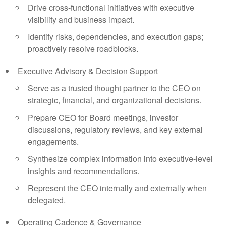
Drive cross-functional initiatives with executive
visibility and business impact.
Identify risks, dependencies, and execution gaps;
proactively resolve roadblocks.
Executive Advisory & Decision Support
Serve as a trusted thought partner to the CEO on
strategic, financial, and organizational decisions.
Prepare CEO for Board meetings, investor
discussions, regulatory reviews, and key external
engagements.
Synthesize complex information into executive-level
insights and recommendations.
Represent the CEO internally and externally when
delegated.
Operating Cadence & Governance