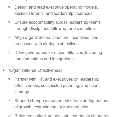
Design and lead executive operating models,
decision forums, and leadership cadences.
Ensure accountability across leadership teams
through disciplined follow-up and execution.
Align organizational structure, incentives, and
processes with strategic objectives.
Drive governance for major initiatives, including
transformations and integrations.
Organizational Effectiveness
Partner with HR and executives on leadership
effectiveness, succession planning, and talent
strategy.
Support change management efforts during periods
of growth, restructuring, or transformation.
Reinforce culture, values, and leadership standards