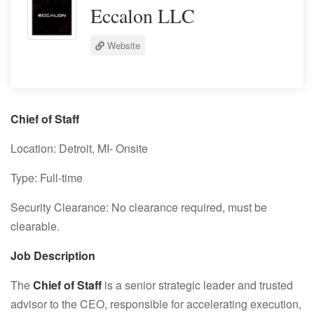
Eccalon LLC
Website
Chief of Staff
Location: Detroit, MI- Onsite
Type: Full-time
Security Clearance: No clearance required, must be
clearable.
Job Description
The
Chief of Staff
is a senior strategic leader and trusted
advisor to the CEO, responsible for accelerating execution,