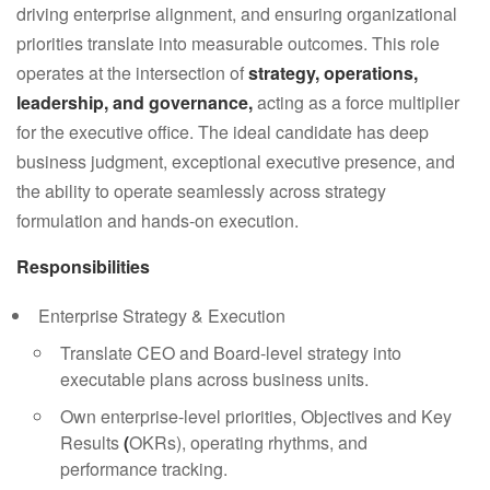
driving enterprise alignment, and ensuring organizational
priorities translate into measurable outcomes. This role
operates at the intersection of
strategy, operations,
leadership, and governance
,
acting as a force multiplier
for the executive office. The ideal candidate has deep
business judgment, exceptional executive presence, and
the ability to operate seamlessly across strategy
formulation and hands-on execution.
Responsibilities
Enterprise Strategy & Execution
Translate CEO and Board-level strategy into
executable plans across business units.
Own enterprise-level priorities, Objectives and Key
Results
(
OKRs), operating rhythms, and
performance tracking.