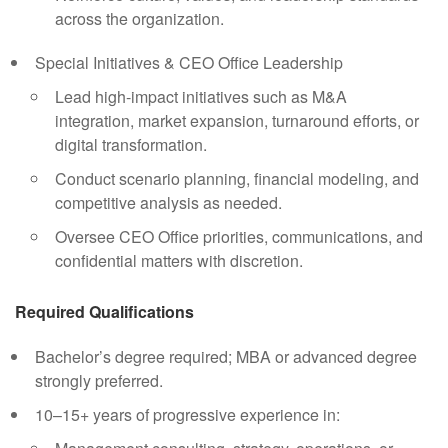
across the organization.
Special Initiatives & CEO Office Leadership
Lead high-impact initiatives such as M&A
integration, market expansion, turnaround efforts, or
digital transformation.
Conduct scenario planning, financial modeling, and
competitive analysis as needed.
Oversee CEO Office priorities, communications, and
confidential matters with discretion.
Required Qualifications
Bachelor’s degree required; MBA or advanced degree
strongly preferred.
10–15+ years of progressive experience in: