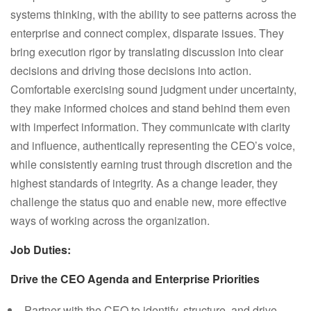
systems thinking, with the ability to see patterns across the
enterprise and connect complex, disparate issues. They
bring execution rigor by translating discussion into clear
decisions and driving those decisions into action.
Comfortable exercising sound judgment under uncertainty,
they make informed choices and stand behind them even
with imperfect information. They communicate with clarity
and influence, authentically representing the CEO’s voice,
while consistently earning trust through discretion and the
highest standards of integrity. As a change leader, they
challenge the status quo and enable new, more effective
ways of working across the organization.
Job Duties:
Drive the CEO Agenda and Enterprise Priorities
Partner with the CEO to identify, structure, and drive