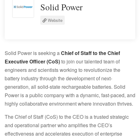
Solid Power
Website
Solid Power is seeking a
Chief of Staff to the Chief
Executive Officer (CoS)
to join our talented team of
engineers and scientists working to revolutionize the
battery industry through the development of next‐
generation, all solid‐state rechargeable batteries. Solid
Power is a public company with a dynamic, fast‐paced, and
highly collaborative environment where innovation thrives.
The Chief of Staff (CoS) to the CEO is a trusted strategic
and operational partner who amplifies the CEO’s
effectiveness and accelerates execution of enterprise