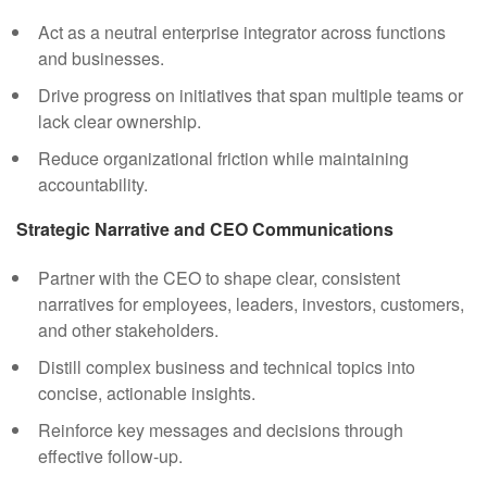
Act as a neutral enterprise integrator across functions
and businesses.
Drive progress on initiatives that span multiple teams or
lack clear ownership.
Reduce organizational friction while maintaining
accountability.
Strategic Narrative and CEO Communications
Partner with the CEO to shape clear, consistent
narratives for employees, leaders, investors, customers,
and other stakeholders.
Distill complex business and technical topics into
concise, actionable insights.
Reinforce key messages and decisions through
effective follow-up.