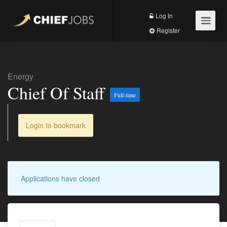
Log In
Register
Energy
Chief Of Staff
Full-time
Login to bookmark
Applications have closed