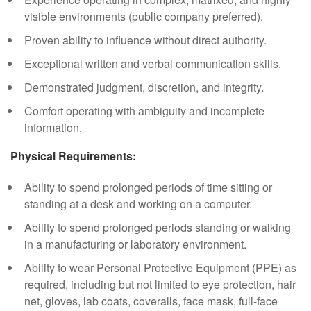
visible environments (public company preferred).
Proven ability to influence without direct authority.
Exceptional written and verbal communication skills.
Demonstrated judgment, discretion, and integrity.
Comfort operating with ambiguity and incomplete
information.
Physical Requirements:
Ability to spend prolonged periods of time sitting or
standing at a desk and working on a computer.
Ability to spend prolonged periods standing or walking
in a manufacturing or laboratory environment.
Ability to wear Personal Protective Equipment (PPE) as
required, including but not limited to eye protection, hair
net, gloves, lab coats, coveralls, face mask, full-face