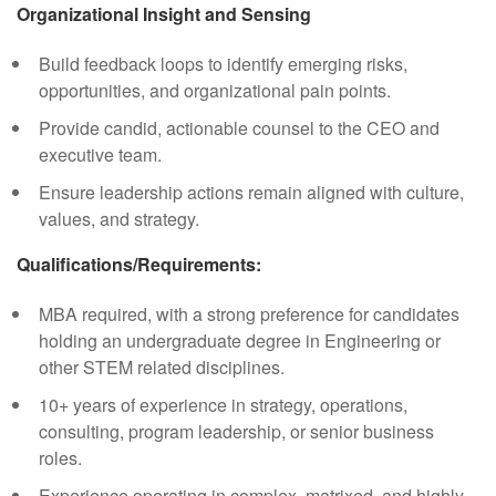
Organizational Insight and Sensing
Build feedback loops to identify emerging risks,
opportunities, and organizational pain points.
Provide candid, actionable counsel to the CEO and
executive team.
Ensure leadership actions remain aligned with culture,
values, and strategy.
Qualifications/Requirements:
MBA required, with a strong preference for candidates
holding an undergraduate degree in Engineering or
other STEM related disciplines.
10+ years of experience in strategy, operations,
consulting, program leadership, or senior business
roles.
Experience operating in complex, matrixed, and highly