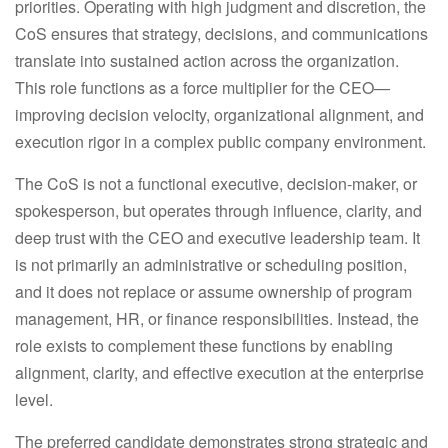
priorities. Operating with high judgment and discretion, the
CoS ensures that strategy, decisions, and communications
translate into sustained action across the organization.
This role functions as a force multiplier for the CEO—
improving decision velocity, organizational alignment, and
execution rigor in a complex public company environment.
The CoS is
not
a functional executive, decision-maker, or
spokesperson, but operates through influence, clarity, and
deep trust with the CEO and executive leadership team. It
is not primarily an administrative or scheduling position,
and it does not replace or assume ownership of program
management, HR, or finance responsibilities. Instead, the
role exists to complement these functions by enabling
alignment, clarity, and effective execution at the enterprise
level.
The preferred candidate demonstrates strong strategic and