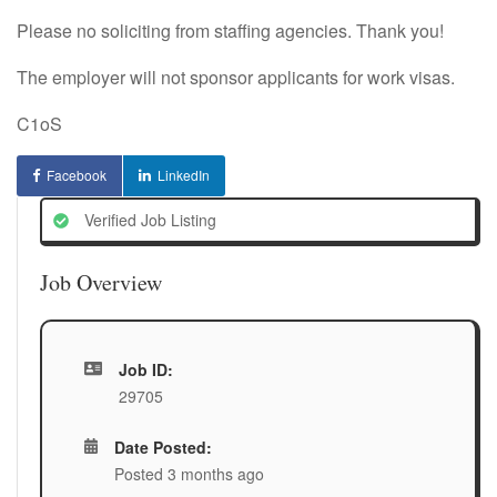
Please no soliciting from staffing agencies. Thank you!
The employer will not sponsor applicants for work visas.
C1oS
Facebook
LinkedIn
Verified Job Listing
Job Overview
Job ID:
29705
Date Posted:
Posted 3 months ago