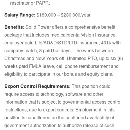
respirator or PAPR.
Salary Range:
$180,000 – $230,000/year
Benefits:
Solid Power offers a comprehensive benefit
package that includes medical/dental/vision insurance,
employer paid Life/AD&D/STD/LTD insurance, 401k with
company match, 8 paid holidays + the week between
Christmas and New Years off, Unlimited PTO, up to six (6)
weeks paid FMLA leave, cell phone reimbursement and
eligibility to participate in our bonus and equity plans.
Export Control Requirements:
This position could
require access to technology, software and other
information that is subject to governmental access control
restrictions, due to export controls. Employment in this
position is conditioned on the continued availability of
government authorization to authorize release of such