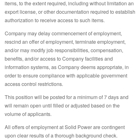
items, to the extent required, including without limitation an
export license, or other documentation required to establish
authorization to receive access to such items.
Company may delay commencement of employment,
rescind an offer of employment, terminate employment,
and/or may modify job responsibilities, compensation,
benefits, and/or access to Company facilities and
information systems, as Company deems appropriate, in
order to ensure compliance with applicable government
access control restrictions.
This position will be posted for a minimum of 7 days and
will remain open until filled or adjusted based on the
volume of applicants.
All offers of employment at Solid Power are contingent
upon clear results of a thorough background check.