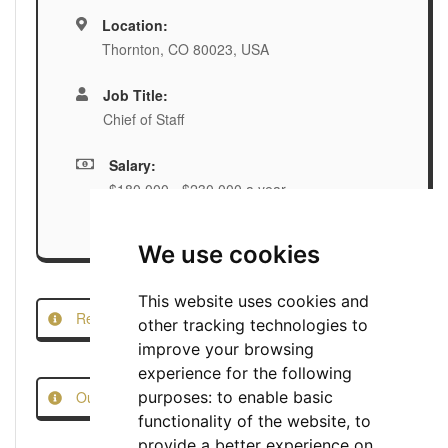
Location:
Thornton, CO 80023, USA
Job Title:
Chief of Staff
Salary:
$180,000 - $230,000 a year
We use cookies
This website uses cookies and
Report this Job
other tracking technologies to
improve your browsing
experience for the following
Our Job Scam Prevention Measures
purposes:
to enable basic
functionality of the website
,
to
provide a better experience on