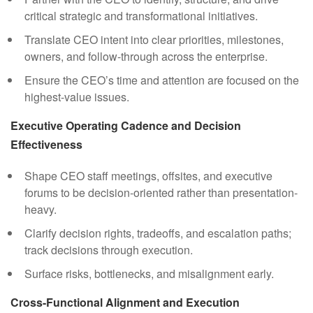
critical strategic and transformational initiatives.
Translate CEO intent into clear priorities, milestones,
owners, and follow-through across the enterprise.
Ensure the CEO’s time and attention are focused on the
highest-value issues.
Executive Operating Cadence and Decision
Effectiveness
Shape CEO staff meetings, offsites, and executive
forums to be decision-oriented rather than presentation-
heavy.
Clarify decision rights, tradeoffs, and escalation paths;
track decisions through execution.
Surface risks, bottlenecks, and misalignment early.
Cross-Functional Alignment and Execution