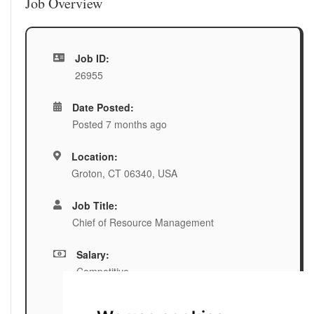
Job Overview
Job ID:
26955
Date Posted:
Posted 7 months ago
Location:
Groton, CT 06340, USA
Job Title:
Chief of Resource Management
Salary:
Competitive