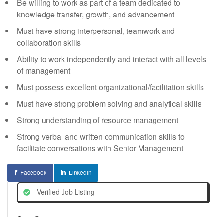
Be willing to work as part of a team dedicated to
knowledge transfer, growth, and advancement
Must have strong interpersonal, teamwork and
collaboration skills
Ability to work independently and interact with all levels
of management
Must possess excellent organizational/facilitation skills
Must have strong problem solving and analytical skills
Strong understanding of resource management
Strong verbal and written communication skills to
facilitate conversations with Senior Management
Facebook
LinkedIn
Verified Job Listing