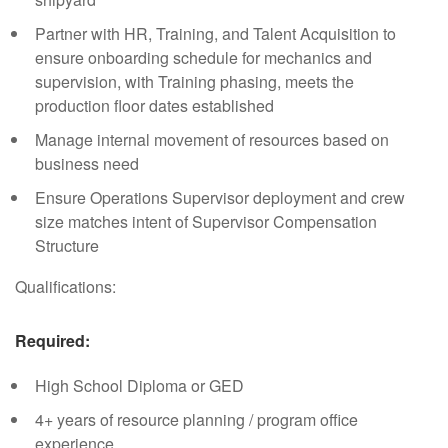
Partner with HR, Training, and Talent Acquisition to
ensure onboarding schedule for mechanics and
supervision, with Training phasing, meets the
production floor dates established
Manage internal movement of resources based on
business need
Ensure Operations Supervisor deployment and crew
size matches intent of Supervisor Compensation
Structure
Qualifications:
Required:
High School Diploma or GED
4+ years of resource planning / program office
experience