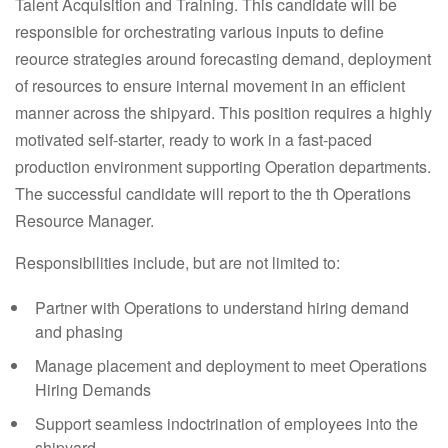
Talent Acquisition and Training. This candidate will be
responsible for orchestrating various inputs to define
reource strategies around forecasting demand, deployment
of resources to ensure internal movement in an efficient
manner across the shipyard. This position requires a highly
motivated self-starter, ready to work in a fast-paced
production environment supporting Operation departments.
The successful candidate will report to the th Operations
Resource Manager.
Responsibilities include, but are not limited to:
Partner with Operations to understand hiring demand
and phasing
Manage placement and deployment to meet Operations
Hiring Demands
Support seamless indoctrination of employees into the
shipyard