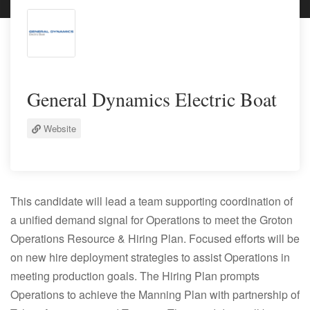
General Dynamics Electric Boat
Website
This candidate will lead a team supporting coordination of
a unified demand signal for Operations to meet the Groton
Operations Resource & Hiring Plan. Focused efforts will be
on new hire deployment strategies to assist Operations in
meeting production goals. The Hiring Plan prompts
Operations to achieve the Manning Plan with partnership of