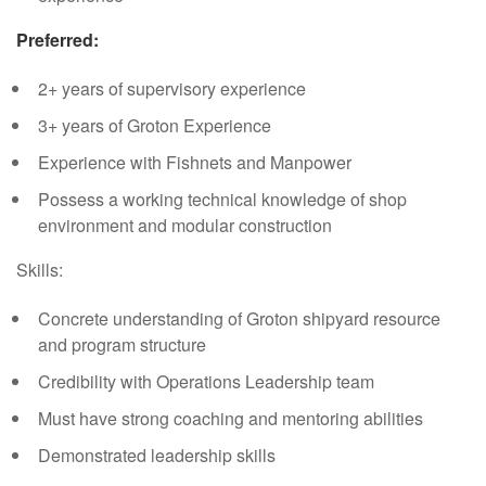
Preferred:
2+ years of supervisory experience
3+ years of Groton Experience
Experience with Fishnets and Manpower
Possess a working technical knowledge of shop
environment and modular construction
Skills:
Concrete understanding of Groton shipyard resource
and program structure
Credibility with Operations Leadership team
Must have strong coaching and mentoring abilities
Demonstrated leadership skills