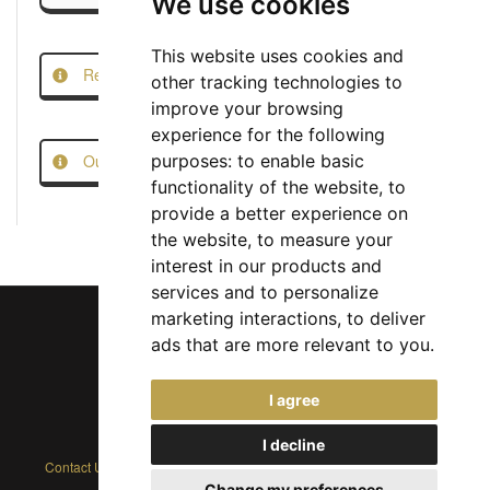
We use cookies
This website uses cookies and
Report this Job
other tracking technologies to
improve your browsing
experience for the following
Our Job Scam Prevention Measures
purposes:
to enable basic
functionality of the website
,
to
provide a better experience on
the website
,
to measure your
interest in our products and
services and to personalize
marketing interactions
,
to deliver
ads that are more relevant to you
.
Chief Jobs Ltd © 2017 - 2026
I agree
(US) +1 833 925 3885
(Europe and Rest of World) +44 330 043 3229
I decline
Contact Us
|
Privacy Policy
|
Cookie Policy
|
Terms
|
Modern Slavery
Change my preferences