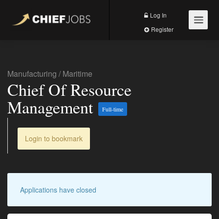
Log In
Register
Manufacturing
/
Maritime
Chief Of Resource
Management
Full-time
Login to bookmark
Applications have closed