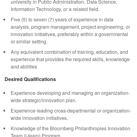
university in Public Administration, Data Science,
Information Technology, or a related field.
Five (5) to seven (7) years of experience in data
analysis, program management, project engineering, or
innovation initiatives, preferably within a governmental
or similar setting.
Any equivalent combination of training, education, and
experience that provides the required skills, knowledge
and abilities
Desired Qualifications
Experience developing and managing an organization-
wide strategic/innovation plan.
Experience leading cross-departmental or organization-
wide innovation initiatives.
Knowledge of the Bloomberg Philanthropies Innovation
Team (i-team) Program.