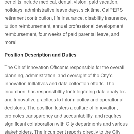
benefits include
medical, dental, vision, paid vacation,
holidays, administrative leave days, sick time, CalPERS
retirement contribution, life insurance, disability insurance,
tuition reimbursement, annual professional development
reimbursement, four weeks of paid parental leave, and
more!
Position Description and Duties
The Chief Innovation Officer is responsible for the overall
planning, administration, and oversight of the City’s
innovation initiatives and data collection efforts. The
incumbent has responsibility for integrating data analytics
and innovative practices to inform policy and operational
decisions. The position fosters a culture of innovation,
promotes transparency and accountability, and requires
significant collaboration with City departments and various
stakeholders. The incumbent reports directly to the City