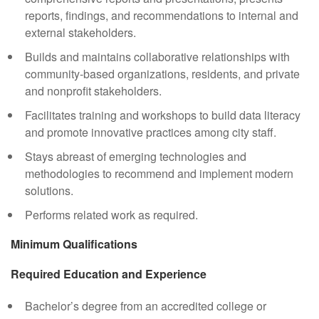
reports, findings, and recommendations to internal and
external stakeholders.
Builds and maintains collaborative relationships with
community-based organizations, residents, and private
and nonprofit stakeholders.
Facilitates training and workshops to build data literacy
and promote innovative practices among city staff.
Stays abreast of emerging technologies and
methodologies to recommend and implement modern
solutions.
Performs related work as required.
Minimum Qualifications
Required Education and Experience
Bachelor’s degree from an accredited college or