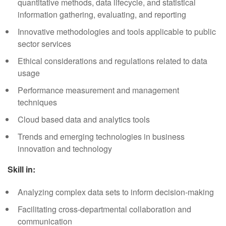
quantitative methods, data lifecycle, and statistical
information gathering, evaluating, and reporting
Innovative methodologies and tools applicable to public
sector services
Ethical considerations and regulations related to data
usage
Performance measurement and management
techniques
Cloud based data and analytics tools
Trends and emerging technologies in business
innovation and technology
Skill in:
Analyzing complex data sets to inform decision-making
Facilitating cross-departmental collaboration and
communication