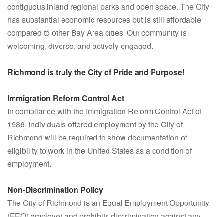
contiguous inland regional parks and open space. The City
has substantial economic resources but is still affordable
compared to other Bay Area cities. Our community is
welcoming, diverse, and actively engaged.
Richmond is truly the City of Pride and Purpose!
Immigration Reform Control Act
In compliance with the Immigration Reform Control Act of
1986, individuals offered employment by the City of
Richmond will be required to show documentation of
eligibility to work in the United States as a condition of
employment.
Non-Discrimination Policy
The City of Richmond is an Equal Employment Opportunity
(EEO) employer and prohibits discrimination against any