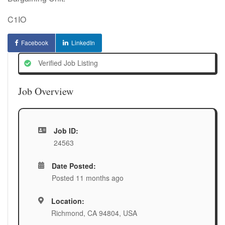
C1IO
Facebook
LinkedIn
Verified Job Listing
Job Overview
Job ID:
24563
Date Posted:
Posted 11 months ago
Location:
Richmond, CA 94804, USA