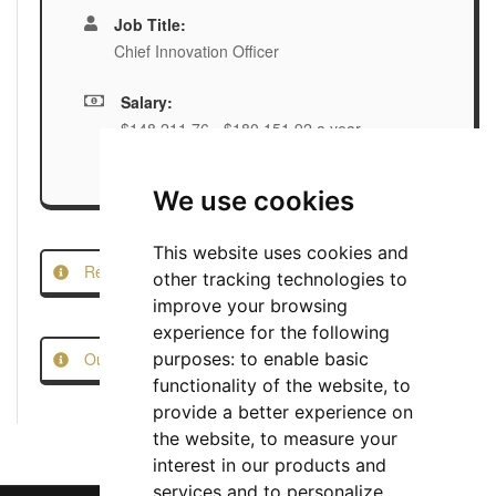
Job Title:
Chief Innovation Officer
Salary:
$148,211.76 - $180,151.92 a year
We use cookies
This website uses cookies and
Report this Job
other tracking technologies to
improve your browsing
experience for the following
Our Job Scam Prevention Measures
purposes:
to enable basic
functionality of the website
,
to
provide a better experience on
the website
,
to measure your
interest in our products and
services and to personalize