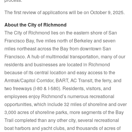
The first review of applications will be on October 9, 2025.
About the City of Richmond
The City of Richmond lies on the eastern shore of San
Francisco Bay, five miles north of Berkeley and seven
miles northeast across the Bay from downtown San
Francisco. A hub of multimodal transportation, many of our
residents and businesses are located in Richmond
because of its central location and easy access to the
Amtrak/Capitol Corridor, BART, AC Transit, the ferry, and
two freeways (I-80 & I-580). Residents, visitors, and
employees enjoy Richmond’s numerous recreational
opportunities, which include 32 miles of shoreline and over
3,000 acres of shoreline parks, more segments of the Bay
Trail completed than any other city, several recreational
boat harbors and yacht clubs, and thousands of acres of