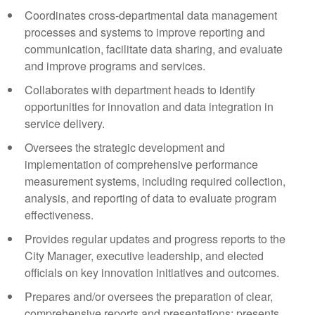
Coordinates cross-departmental data management
processes and systems to improve reporting and
communication, facilitate data sharing, and evaluate
and improve programs and services.
Collaborates with department heads to identify
opportunities for innovation and data integration in
service delivery.
Oversees the strategic development and
implementation of comprehensive performance
measurement systems, including required collection,
analysis, and reporting of data to evaluate program
effectiveness.
Provides regular updates and progress reports to the
City Manager, executive leadership, and elected
officials on key innovation initiatives and outcomes.
Prepares and/or oversees the preparation of clear,
comprehensive reports and presentations; presents