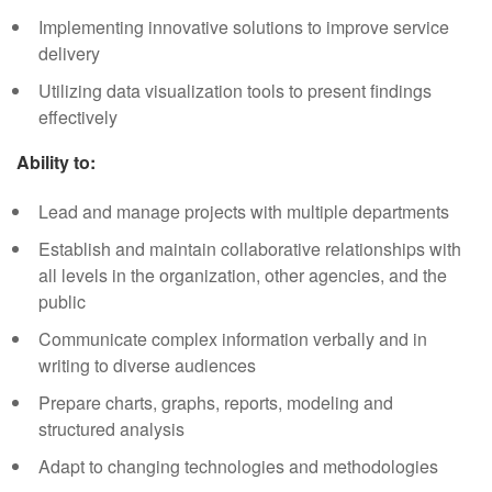
Implementing innovative solutions to improve service
delivery
Utilizing data visualization tools to present findings
effectively
Ability to:
Lead and manage projects with multiple departments
Establish and maintain collaborative relationships with
all levels in the organization, other agencies, and the
public
Communicate complex information verbally and in
writing to diverse audiences
Prepare charts, graphs, reports, modeling and
structured analysis
Adapt to changing technologies and methodologies