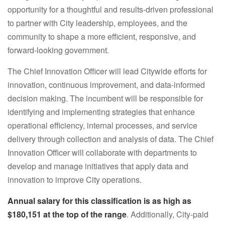
opportunity for a thoughtful and results-driven professional
to partner with City leadership, employees, and the
community to shape a more efficient, responsive, and
forward-looking government.
The Chief Innovation Officer will lead Citywide efforts for
innovation, continuous improvement, and data-informed
decision making. The incumbent will be responsible for
identifying and implementing strategies that enhance
operational efficiency, internal processes, and service
delivery through collection and analysis of data. The Chief
Innovation Officer will collaborate with departments to
develop and manage initiatives that apply data and
innovation to improve City operations.
Annual salary
for this classification is as high as
$180,151
at the top of the range
. Additionally, City-paid