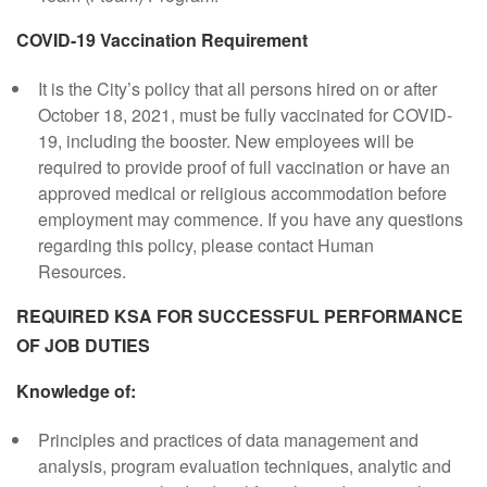
COVID-19 Vaccination Requirement
It is the City’s policy that all persons hired on or after
October 18, 2021, must be fully vaccinated for COVID-
19, including the booster. New employees will be
required to provide proof of full vaccination or have an
approved medical or religious accommodation before
employment may commence. If you have any questions
regarding this policy, please contact Human
Resources.
REQUIRED KSA FOR SUCCESSFUL PERFORMANCE
OF JOB DUTIES
Knowledge of:
Principles and practices of data management and
analysis, program evaluation techniques, analytic and