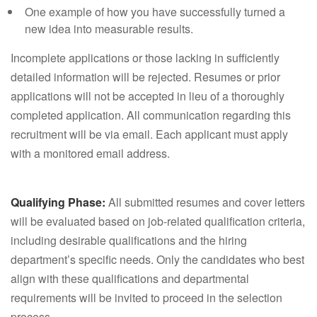
One example of how you have successfully turned a
new idea into measurable results.
Incomplete applications or those lacking in sufficiently
detailed information will be rejected. Resumes or prior
applications will not be accepted in lieu of a thoroughly
completed application. All communication regarding this
recruitment will be via email. Each applicant must apply
with a monitored email address.
Qualifying Phase:
All submitted resumes and cover letters
will be evaluated based on job-related qualification criteria,
including desirable qualifications and the hiring
department’s specific needs. Only the candidates who best
align with these qualifications and departmental
requirements will be invited to proceed in the selection
process.