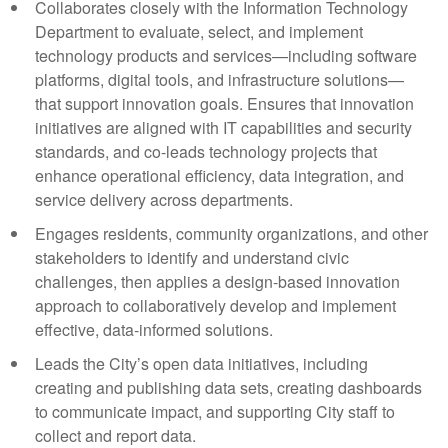
Collaborates closely with the Information Technology
Department to evaluate, select, and implement
technology products and services—including software
platforms, digital tools, and infrastructure solutions—
that support innovation goals. Ensures that innovation
initiatives are aligned with IT capabilities and security
standards, and co-leads technology projects that
enhance operational efficiency, data integration, and
service delivery across departments.
Engages residents, community organizations, and other
stakeholders to identify and understand civic
challenges, then applies a design-based innovation
approach to collaboratively develop and implement
effective, data-informed solutions.
Leads the City’s open data initiatives, including
creating and publishing data sets, creating dashboards
to communicate impact, and supporting City staff to
collect and report data.