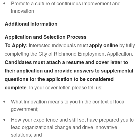
Promote a culture of continuous improvement and
innovation
Additional Information
Application and Selection Process
To Apply:
Interested individuals must
apply online
by fully
completing the City of Richmond Employment Application.
Candidates must attach a resume and cover letter to
their application and provide answers to supplemental
questions for the application to be considered
complete
. In your cover letter, please tell us:
What innovation means to you in the context of local
government;
How your experience and skill set have prepared you to
lead organizational change and drive innovative
solutions; and