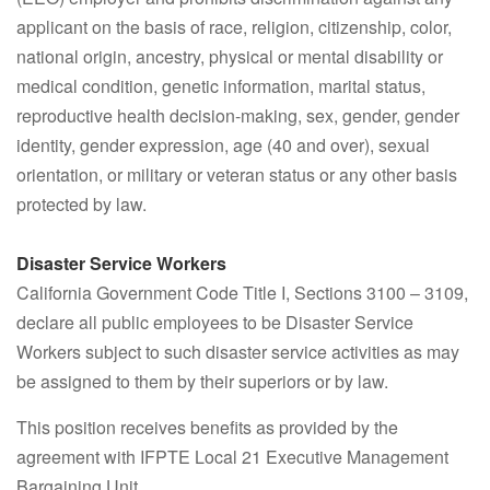
applicant on the basis of race, religion, citizenship, color,
national origin, ancestry, physical or mental disability or
medical condition, genetic information, marital status,
reproductive health decision-making, sex, gender, gender
identity, gender expression, age (40 and over), sexual
orientation, or military or veteran status or any other basis
protected by law.
Disaster Service Workers
California Government Code Title I, Sections 3100 – 3109,
declare all public employees to be Disaster Service
Workers subject to such disaster service activities as may
be assigned to them by their superiors or by law.
This position receives benefits as provided by the
agreement with IFPTE Local 21 Executive Management
Bargaining Unit.