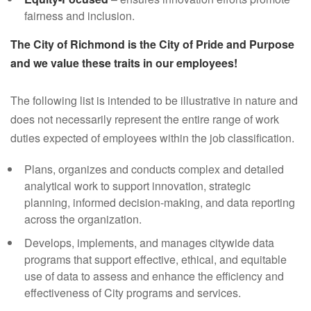
fairness and inclusion.
The City of Richmond is the City of Pride and Purpose
and we value these traits in our employees!
The following list is intended to be illustrative in nature and
does not necessarily represent the entire range of work
duties expected of employees within the job classification.
Plans, organizes and conducts complex and detailed
analytical work to support innovation, strategic
planning, informed decision-making, and data reporting
across the organization.
Develops, implements, and manages citywide data
programs that support effective, ethical, and equitable
use of data to assess and enhance the efficiency and
effectiveness of City programs and services.