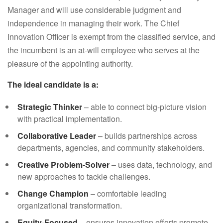
Manager and will use considerable judgment and
independence in managing their work. The Chief
Innovation Officer is exempt from the classified service, and
the incumbent is an at-will employee who serves at the
pleasure of the appointing authority.
The ideal candidate is a:
Strategic Thinker
– able to connect big-picture vision
with practical implementation.
Collaborative Leader
– builds partnerships across
departments, agencies, and community stakeholders.
Creative Problem-Solver
– uses data, technology, and
new approaches to tackle challenges.
Change Champion
– comfortable leading
organizational transformation.
Equity-Focused
– ensures innovation efforts promote