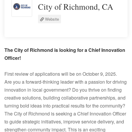
City of Richmond, CA
Website
The City of Richmond is looking for a Chief Innovation
Officer!
First review of applications will be on October 9, 2025.
Are you a forward-thinking leader with a passion for driving
innovation in local government? Do you thrive on finding
creative solutions, building collaborative partnerships, and
turning bold ideas into practical results for the community?
The City of Richmond is seeking a Chief Innovation Officer
to guide strategic initiatives, improve service delivery, and
strengthen community impact. This is an exciting