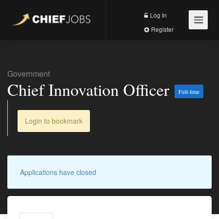
Log In
Register
Government
Chief Innovation Officer
Full-time
Login to bookmark
Applications have closed