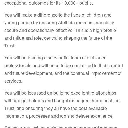
exceptional outcomes for its 10,000+ pupils.
You will make a difference to the lives of children and
young people by ensuring Aletheia remains financially
secure and operationally effective. This is a high-profile
and influential role, central to shaping the future of the
Trust.
You will be leading a substantial team of motivated
professionals and will need to be committed to their current
and future development, and the continual improvement of
services.
You will be focussed on building excellent relationships
with budget holders and budget managers throughout the
Trust, and ensuring they all have the best available
information, processes and tools to deliver excellence.
Critically, you will be a skilled and experienced strategic