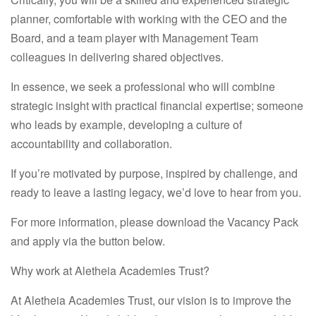
planner, comfortable with working with the CEO and the
Board, and a team player with Management Team
colleagues in delivering shared objectives.
In essence, we seek a professional who will combine
strategic insight with practical financial expertise; someone
who leads by example, developing a culture of
accountability and collaboration.
If you’re motivated by purpose, inspired by challenge, and
ready to leave a lasting legacy,
we’d love to hear from you.
For more information, please download the Vacancy Pack
and apply via the button below.
Why work at Aletheia Academies Trust?
At Aletheia Academies Trust, our vision is to improve the