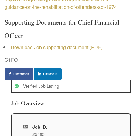
guidance-on-the-rehabilitation-of-offenders-act-1974
Supporting Documents for Chief Financial
Officer
Download Job supporting document (PDF)
C1FO
Facebook
LinkedIn
Verified Job Listing
Job Overview
Job ID:
25465