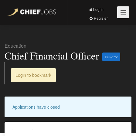
Log In
Register
Education
Chief Financial Officer
Full-time
Login to bookmark
Applications have closed