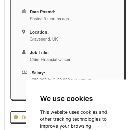
Date Posted:
Posted 9 months ago
Location:
Gravesend, UK
Job Title:
Chief Financial Officer
Salary:
£80,000 to £120,000 per annum
We use cookies
This website uses cookies and
Report this Job
other tracking technologies to
improve your browsing