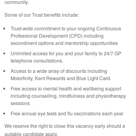
community.
Some of our Trust benefits include:
Trust-wide commitment to your ongoing Continuous
Professional Development (CPD) including
secondment options and mentorship opportunities
Unlimited access for you and your family to 24/7 GP
telephone consultations.
Access to a wide array of discounts including
Motorfinity, Kent Rewards and Blue Light Card.
Free access to mental health and wellbeing support
including counselling, mindfulness and physiotherapy
sessions
Free annual eye tests and flu vaccinations each year
We reserve the right to close this vacancy early should a
suitable candidate apply.