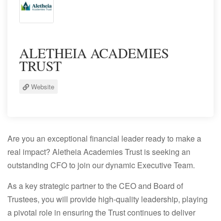
ALETHEIA ACADEMIES
TRUST
Website
Are you an exceptional financial leader ready to make a
real impact? Aletheia Academies Trust is seeking an
outstanding CFO to join our dynamic Executive Team.
As a key strategic partner to the CEO and Board of
Trustees, you will provide high-quality leadership, playing
a pivotal role in ensuring the Trust continues to deliver