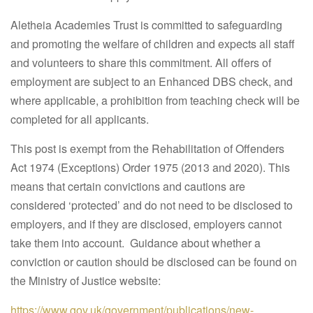
Aletheia Academies Trust is committed to safeguarding
and promoting the welfare of children and expects all staff
and volunteers to share this commitment. All offers of
employment are subject to an Enhanced DBS check, and
where applicable, a prohibition from teaching check will be
completed for all applicants.
This post is exempt from the Rehabilitation of Offenders
Act 1974 (Exceptions) Order 1975 (2013 and 2020). This
means that certain convictions and cautions are
considered ‘protected’ and do not need to be disclosed to
employers, and if they are disclosed, employers cannot
take them into account. Guidance about whether a
conviction or caution should be disclosed can be found on
the Ministry of Justice website:
https://www.gov.uk/government/publications/new-