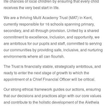
life chances of local children by ensuring that every child
receives the very best start in life.
We are a thriving Multi Academy Trust (MAT) in Kent,
currently responsible for 16 schools spanning primary,
secondary, and all-through provision. United by a shared
commitment to excellence, inclusion, and opportunity, we
are ambitious for our pupils and staff, committed to serving
our communities by providing safe, inclusive, and nurturing
environments where all can flourish.
The Trust is financially stable, strategically ambitious, and
ready to enter the next stage of growth to which the
appointment of a Chief Financial Officer will be critical.
Our strong ethical framework guides our actions, ensuring
that our decisions and practices align with our core values
and contribute to the holistic development of the Aletheia