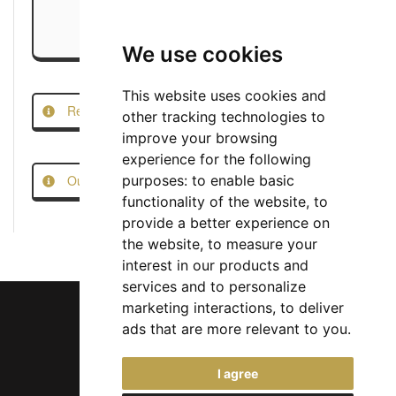
We use cookies
This website uses cookies and
Report this Job
other tracking technologies to
improve your browsing
experience for the following
Our Job Scam Prevention Measures
purposes:
to enable basic
functionality of the website
,
to
provide a better experience on
the website
,
to measure your
interest in our products and
services and to personalize
marketing interactions
,
to deliver
ads that are more relevant to you
.
Chief Jobs Ltd © 2017 - 2026
I agree
(US) +1 833 925 3885