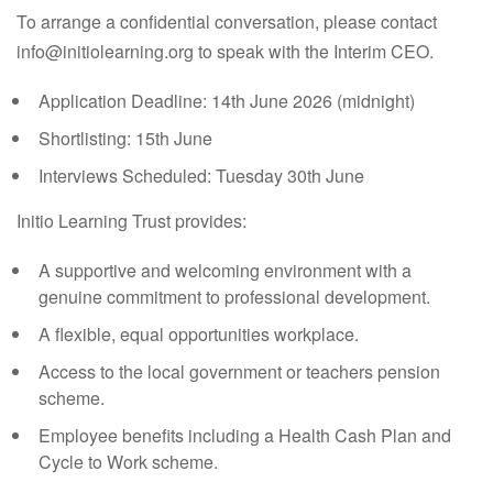
To arrange a confidential conversation, please contact
info@initiolearning.org to speak with the Interim CEO.
Application Deadline:
14th June 2026 (midnight)
Shortlisting:
15th June
Interviews Scheduled:
Tuesday 30th June
Initio Learning Trust
provides:
A supportive and welcoming environment with a
genuine commitment to professional development.
A flexible, equal opportunities workplace.
Access to the local government or teachers pension
scheme.
Employee benefits including a Health Cash Plan and
Cycle to Work scheme.