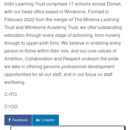
Initio Learning Trust comprises 17 schools across Dorset,
with our head office based in Wimborne. Formed in
February 2022 from the merger of The Minerva Learning
Trust and Wimborne Academy Trust, we offer outstanding
education through every stage of schooling, from nursery
through to upper sixth form. We believe in enabling every
person to thrive within their role, and our core values of
Ambition, Collaboration and Respect underpin the pride
we take in offering genuine professional development
opportunities for all our staff; and in our focus on staff
wellbeing.
C1FO
C1OO
Facebook
LinkedIn