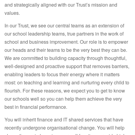
and strategically aligned with our Trust’s mission and
values.
In our Trust, we see our central teams as an extension of
our school leadership teams, true partners in the work of
school and business improvement. Our role is to empower
our heads and their teams to be the very best they can be.
We are committed to building capacity through thoughtful,
well-designed and proactive support that removes barriers,
enabling leaders to focus their energy where it matters
most: on teaching and learning and nurturing every child to
flourish. For these reasons, we expect you to get to know
our schools well so you can help them achieve the very
best in financial performance.
You will inherit finance and IT shared services that have
recently undergone organisational change. You will help