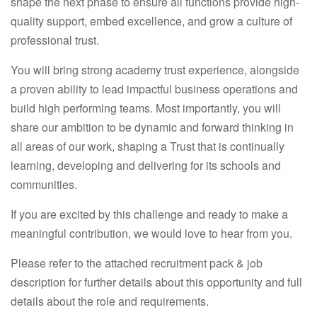
shape the next phase to ensure all functions provide high-
quality support, embed excellence, and grow a culture of
professional trust.
You will bring strong academy trust experience, alongside
a proven ability to lead impactful business operations and
build high performing teams. Most importantly, you will
share our ambition to be dynamic and forward thinking in
all areas of our work, shaping a Trust that is continually
learning, developing and delivering for its schools and
communities.
If you are excited by this challenge and ready to make a
meaningful contribution, we would love to hear from you.
Please refer to the attached recruitment pack & job
description for further details about this opportunity and full
details about the role and requirements.