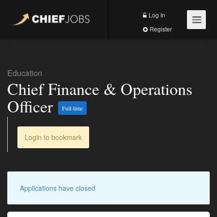
Log In
Register
Education
Chief Finance & Operations
Officer
Full-time
Login to bookmark
Applications have closed