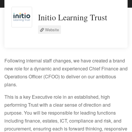
Initio Learning Trust
Website
Following internal staff changes, we have created a brand
new role for a dynamic and experienced
Chief Finance and
Operations Officer (CFOO)
to deliver on our ambitious
plans.
This is a key Executive role in an established, high
performing Trust with a clear sense of direction and
purpose. You will be responsible for leading functions
including finance, estates, ICT, compliance and risk, and
procurement, ensuring each is forward thinking, responsive