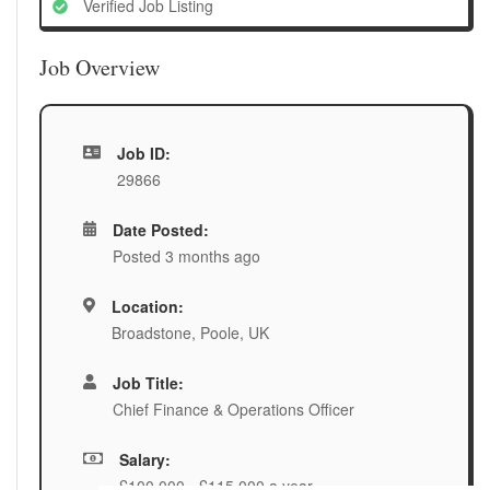
Verified Job Listing
Job Overview
Job ID:
29866
Date Posted:
Posted 3 months ago
Location:
Broadstone, Poole, UK
Job Title:
Chief Finance & Operations Officer
Salary:
£100,000 - £115,000 a year