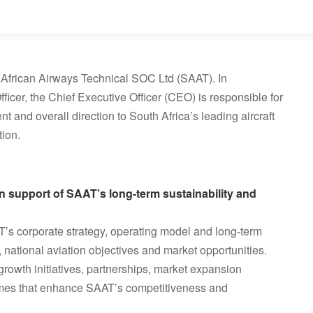
th African Airways Technical SOC Ltd (SAAT). In
icer, the Chief Executive Officer (CEO) is responsible for
 and overall direction to South Africa’s leading aircraft
ion.
 in support of SAAT’s long-term sustainability and
’s corporate strategy, operating model and long-term
 national aviation objectives and market opportunities.
 growth initiatives, partnerships, market expansion
mmes that enhance SAAT’s competitiveness and