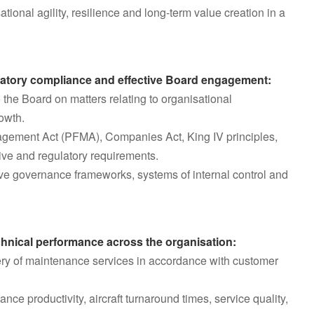
tional agility, resilience and long-term value creation in a
latory compliance and effective Board engagement:
the Board on matters relating to organisational
owth.
agement Act (PFMA), Companies Act, King IV principles,
tive and regulatory requirements.
ive governance frameworks, systems of internal control and
echnical performance across the organisation:
ivery of maintenance services in accordance with customer
nce productivity, aircraft turnaround times, service quality,