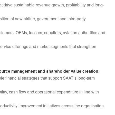
 drive sustainable revenue growth, profitability and long-
tion of new airline, government and third-party
ustomers, OEMs, lessors, suppliers, aviation authorities and
service offerings and market segments that strengthen
resource management and shareholder value creation:
e financial strategies that support SAAT’s long-term
lity, cash flow and operational expenditure in line with
productivity improvement initiatives across the organisation.