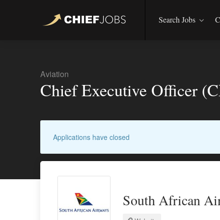
Search Jobs
C
Aviation
Chief Executive Officer 
Applications have closed
South African Ai