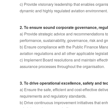
c) Provide visionary leadership that enables organisa
dynamic and highly regulated aviation environment.
2. To ensure sound corporate governance, regu
a) Provide strategic advice and recommendations to 
performance, sustainability, governance, risk and gr
b) Ensure compliance with the Public Finance Man
aviation regulations and all other applicable legisla
c) Implement Board resolutions and maintain effect
assurance processes throughout the organisation.
3. To drive operational excellence, safety and t
a) Ensure the safe, efficient and cost-effective del
requirements and regulatory standards.
b) Drive continuous improvement initiatives that enha