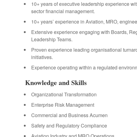
10+ years of executive leadership experience wit
sector financial management.
10+ years’ experience in Aviation, MRO, engineer
Extensive experience engaging with Boards, Reg
Leadership Teams.
Proven experience leading organisational turnar
initiatives.
Experience operating within a regulated environm
Knowledge and Skills
Organizational Transformation
Enterprise Risk Management
Commercial and Business Acumen
Safety and Regulatory Compliance
Aviation Industry and MRO Operations