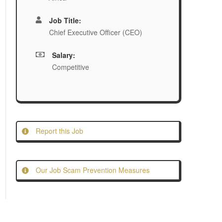
Job Title:
Chief Executive Officer (CEO)
Salary:
Competitive
Report this Job
Our Job Scam Prevention Measures