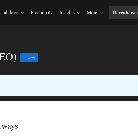
andidates
Fractionals
Insights
More
Recruiters
(CEO)
Full-time
rways