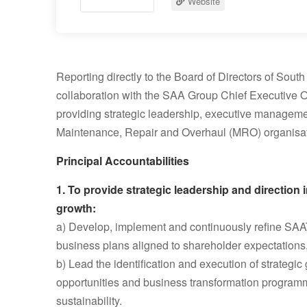
Website
Reporting directly to the Board of Directors of Sou
collaboration with the SAA Group Chief Executive Off
providing strategic leadership, executive management
Maintenance, Repair and Overhaul (MRO) organisat
Principal Accountabilities
1. To provide strategic leadership and direction
growth:
a) Develop, implement and continuously refine SAAT
business plans aligned to shareholder expectations,
b) Lead the identification and execution of strategic
opportunities and business transformation progra
sustainability.