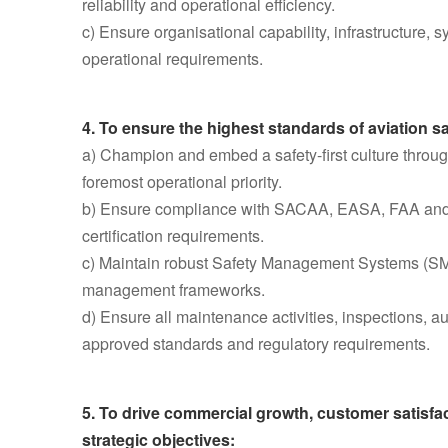
reliability and operational efficiency.
c) Ensure organisational capability, infrastructure,
operational requirements.
4. To ensure the highest standards of aviation s
a) Champion and embed a safety-first culture throu
foremost operational priority.
b) Ensure compliance with SACAA, EASA, FAA and ot
certification requirements.
c) Maintain robust Safety Management Systems (S
management frameworks.
d) Ensure all maintenance activities, inspections, a
approved standards and regulatory requirements.
5. To drive commercial growth, customer satisf
strategic objectives: