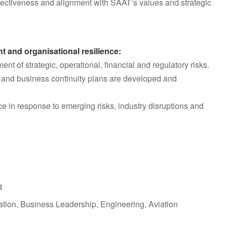
ectiveness and alignment with SAAT’s values and strategic
t and organisational resilience:
t of strategic, operational, financial and regulatory risks.
ls and business continuity plans are developed and
e in response to emerging risks, industry disruptions and
d
ation, Business Leadership, Engineering, Aviation