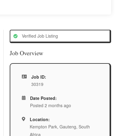
Verified Job Listing
Job Overview
Job ID:
30319
Date Posted:
Posted 2 months ago
Location:
Kempton Park, Gauteng, South
Africa