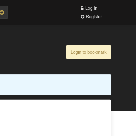
Log In
Register
Login to bookmark