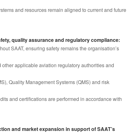
 systems and resources remain aligned to current and future
afety, quality assurance and regulatory compliance:
ghout SAAT, ensuring safety remains the organisation’s
her applicable aviation regulatory authorities and
MS), Quality Management Systems (QMS) and risk
udits and certifications are performed in accordance with
action and market expansion in support of SAAT’s