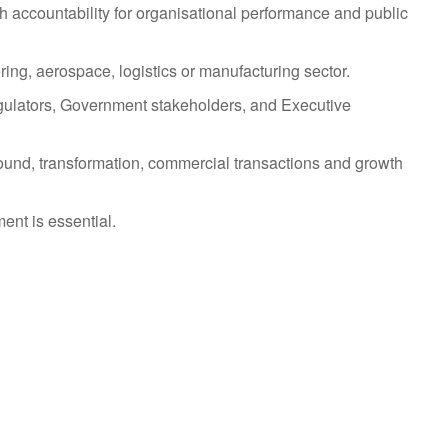
h accountability for organisational performance and public
ing, aerospace, logistics or manufacturing sector.
ulators, Government stakeholders, and Executive
ound, transformation, commercial transactions and growth
ent is essential.