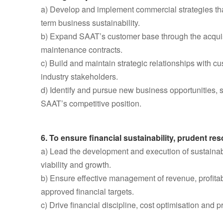
a) Develop and implement commercial strategies that
term business sustainability.
b) Expand SAAT’s customer base through the acquisi
maintenance contracts.
c) Build and maintain strategic relationships with c
industry stakeholders.
d) Identify and pursue new business opportunities, 
SAAT’s competitive position.
6. To ensure financial sustainability, prudent 
a) Lead the development and execution of sustainabl
viability and growth.
b) Ensure effective management of revenue, profitabi
approved financial targets.
c) Drive financial discipline, cost optimisation and 