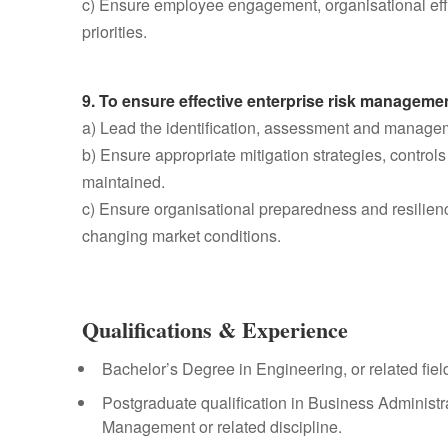
c) Ensure employee engagement, organisational eff
priorities.
9. To ensure effective enterprise risk managemen
a) Lead the identification, assessment and managemen
b) Ensure appropriate mitigation strategies, contro
maintained.
c) Ensure organisational preparedness and resilienc
changing market conditions.
Qualifications & Experience
Bachelor’s Degree in Engineering, or related fiel
Postgraduate qualification in Business Administr
Management or related discipline.