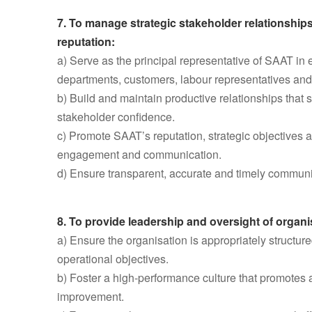
7. To manage strategic stakeholder relationship
reputation:
a) Serve as the principal representative of SAAT i
departments, customers, labour representatives and
b) Build and maintain productive relationships that 
stakeholder confidence.
c) Promote SAAT’s reputation, strategic objectives 
engagement and communication.
d) Ensure transparent, accurate and timely communic
8. To provide leadership and oversight of organi
a) Ensure the organisation is appropriately structur
operational objectives.
b) Foster a high-performance culture that promotes a
improvement.