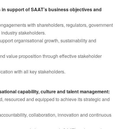
s in support of SAAT’s business objectives and
n engagements with shareholders, regulators, government
 industry stakeholders.
support organisational growth, sustainability and
and value proposition through effective stakeholder
ation with all key stakeholders.
sational capability, culture and talent management:
ed, resourced and equipped to achieve its strategic and
ccountability, collaboration, innovation and continuous