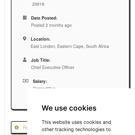
29918
Date Posted:
Posted 2 months ago
Location:
East London, Eastern Cape, South Africa
Job Title:
Chief Executive Officer
Salary:
Competitive
We use cookies
This website uses cookies and
Report this Job
other tracking technologies to