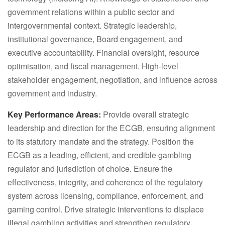
government relations within a public sector and
intergovernmental context. Strategic leadership,
institutional governance, Board engagement, and
executive accountability. Financial oversight, resource
optimisation, and fiscal management. High-level
stakeholder engagement, negotiation, and influence across
government and industry.
Key Performance Areas:
Provide overall strategic
leadership and direction for the ECGB, ensuring alignment
to its statutory mandate and the strategy. Position the
ECGB as a leading, efficient, and credible gambling
regulator and jurisdiction of choice. Ensure the
effectiveness, integrity, and coherence of the regulatory
system across licensing, compliance, enforcement, and
gaming control. Drive strategic interventions to displace
illegal gambling activities and strengthen regulatory