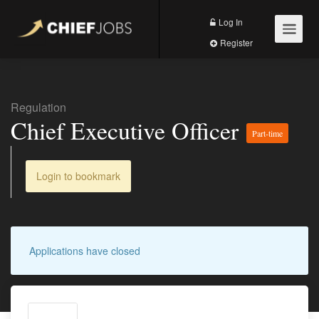
Log In
Register
Regulation
Chief Executive Officer
Part-time
Login to bookmark
Applications have closed