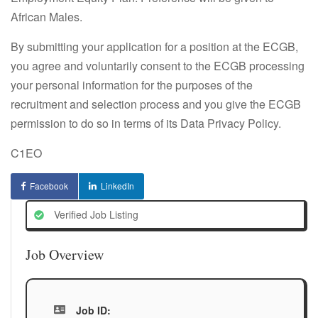
African Males.
By submitting your application for a position at the ECGB,
you agree and voluntarily consent to the ECGB processing
your personal information for the purposes of the
recruitment and selection process and you give the ECGB
permission to do so in terms of its Data Privacy Policy.
C1EO
Facebook
LinkedIn
Verified Job Listing
Job Overview
Job ID: