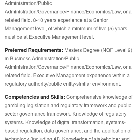
Administration/Public
Administration/Governance/Finance/Economics/Law, or a
related field. 8-10 years experience at a Senior
Management level, of which a minimum of five (5) years
must be at Executive Management level.
Preferred Requirements:
Masters Degree (NQF Level 9)
in Business Administration/Public
Administration/Governance/Finance/Economics/Law, or a
related field. Executive Management experience within a
regulatory authority/public entity/similar environment.
Competencies and Skills:
Comprehensive knowledge of
gambling legislation and regulatory framework and public
sector governance framework. Knowledge of regulatory
systems. Knowledge of digital transformation, systems-
based regulation, data governance, and the application of
technology (including AI). Knowledge of stakeholder and