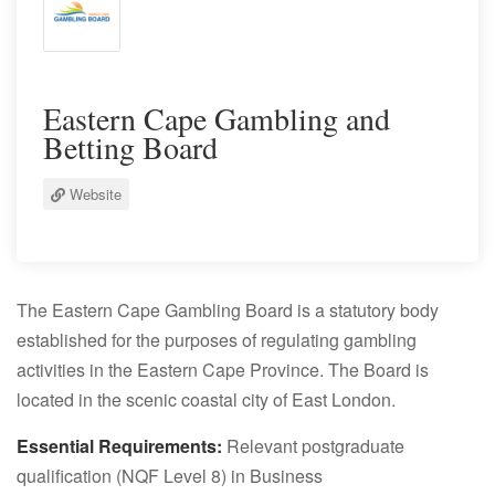
Eastern Cape Gambling and
Betting Board
Website
The Eastern Cape Gambling Board is a statutory body
established for the purposes of regulating gambling
activities in the Eastern Cape Province. The Board is
located in the scenic coastal city of East London.
Essential Requirements:
Relevant postgraduate
qualification (NQF Level 8) in Business