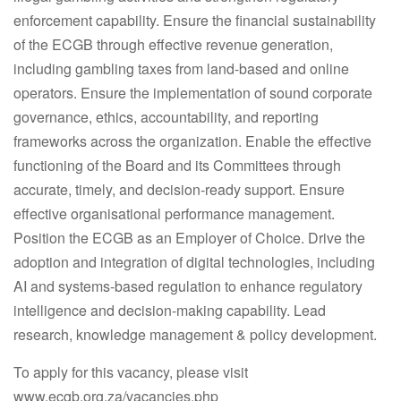
enforcement capability. Ensure the financial sustainability
of the ECGB through effective revenue generation,
including gambling taxes from land-based and online
operators. Ensure the implementation of sound corporate
governance, ethics, accountability, and reporting
frameworks across the organization. Enable the effective
functioning of the Board and its Committees through
accurate, timely, and decision-ready support. Ensure
effective organisational performance management.
Position the ECGB as an Employer of Choice. Drive the
adoption and integration of digital technologies, including
AI and systems-based regulation to enhance regulatory
intelligence and decision-making capability. Lead
research, knowledge management & policy development.
To apply for this vacancy, please visit
www.ecgb.org.za/vacancies.php