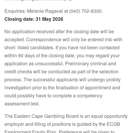
Enquiries: Melanie Ragaval at (043) 702-8300.
Closing date: 31 May 2026
No application received after the closing date will be
accepted. Correspondence will only be entered into with
short- listed candidates. If you have not been contacted
within 90 days of the closing date, you may regard your
application as unsuccessful. Preliminary criminal and
credit checks will be conducted as part of the selection
process. The successful applicants will undergo probity
investigation prior to the finalisation of appointment and
could possibly have to complete a competency
assessment test.
The Eastern Cape Gambling Board is an equal opportunity
employer and filling of positions is guided by the ECGB
Employment Equity Plan. Preference will be given to