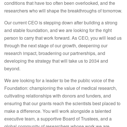
conditions that have too often been overlooked, and the
researchers who will shape the breakthroughs of tomorrow.
Our current CEO is stepping down after building a strong
and stable foundation, and we are looking for the right
person to carry that work forward. As CEO, you will lead us
through the next stage of our growth, deepening our
research impact, broadening our partnerships, and
developing the strategy that will take us to 2034 and
beyond.
We are looking for a leader to be the public voice of the
Foundation: championing the value of medical research,
cultivating relationships with donors and funders, and
ensuring that our grants reach the scientists best placed to
make a difference. You will work alongside a talented
executive team, a supportive Board of Trustees, and a
global community of researchers whose work we are