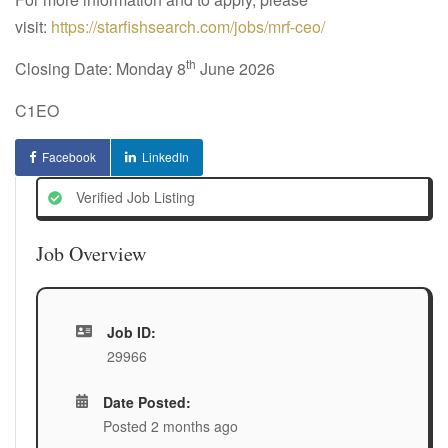
visit:
https://starfishsearch.com/jobs/mrf-ceo/
th
Closing Date: Monday 8
June 2026
C1EO
Facebook
LinkedIn
Verified Job Listing
Job Overview
Job ID:
29966
Date Posted:
Posted 2 months ago