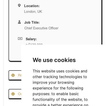
Location:
London, UK
Job Title:
Chief Executive Officer
Salary:
c.£130,000
We use cookies
This website uses cookies and
Report this Job
other tracking technologies to
improve your browsing
experience for the following
Our Job Scam Prevention Measures
purposes:
to enable basic
functionality of the website
,
to
provide a better experience on