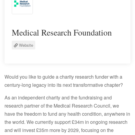
Medical Research Foundation
Website
Would you like to guide a charity research funder with a
century-long legacy into its next transformative chapter?
As an independent charity and the fundraising and
research partner of the Medical Research Council, we
have the freedom to fund any health condition, anywhere in
the world. We currently support £34m in ongoing research
and will invest £35m more by 2029, focusing on the