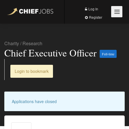
Log In
Register
Charity
/
Research
Chief Executive Officer
Full-time
Login to bookmark
Applications have closed