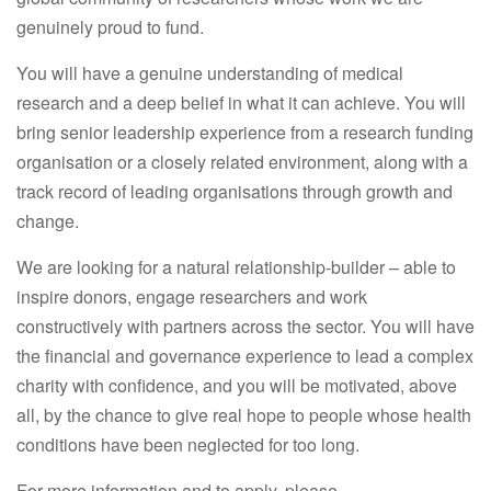
genuinely proud to fund.
You will have a genuine understanding of medical
research and a deep belief in what it can achieve. You will
bring senior leadership experience from a research funding
organisation or a closely related environment, along with a
track record of leading organisations through growth and
change.
We are looking for a natural relationship-builder – able to
inspire donors, engage researchers and work
constructively with partners across the sector. You will have
the financial and governance experience to lead a complex
charity with confidence, and you will be motivated, above
all, by the chance to give real hope to people whose health
conditions have been neglected for too long.
For more information and to apply, please