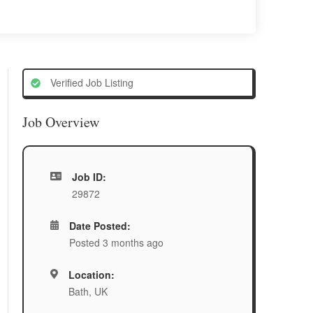
Verified Job Listing
Job Overview
Job ID:
29872
Date Posted:
Posted 3 months ago
Location:
Bath, UK