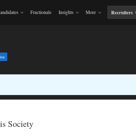
andidates
Fractionals
Insights
More
Recruiters
time
is Society