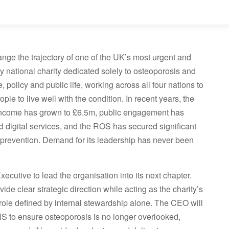
nge the trajectory of one of the UK’s most urgent and
y national charity dedicated solely to osteoporosis and
, policy and public life, working across all four nations to
le to live well with the condition. In recent years, the
. Income has grown to £6.5m, public engagement has
 digital services, and the ROS has secured significant
 prevention. Demand for its leadership has never been
ecutive to lead the organisation into its next chapter.
ide clear strategic direction while acting as the charity’s
 role defined by internal stewardship alone. The CEO will
HS to ensure osteoporosis is no longer overlooked,