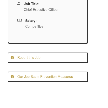
Job Title:
Chief Executive Officer
Salary:
Competitive
Report this Job
Our Job Scam Prevention Measures