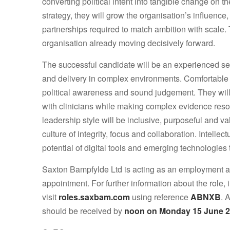
converting political intent into tangible change on
strategy, they will grow the organisation’s influe
partnerships required to match ambition with scale.
organisation already moving decisively forward.
The successful candidate will be an experienced sen
and delivery in complex environments. Comfortable w
political awareness and sound judgement. They will
with clinicians while making complex evidence reson
leadership style will be inclusive, purposeful and v
culture of integrity, focus and collaboration. Intelle
potential of digital tools and emerging technologies
Saxton Bampfylde Ltd is acting as an employment ag
appointment. For further information about the role,
visit
roles.saxbam.com
using reference
ABNXB
. 
should be received by
noon on Monday 15 June 2