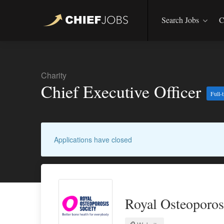
Search Jobs
C
Charity
Chief Executive Officer
Full-
Applications have closed
Royal Osteoporos