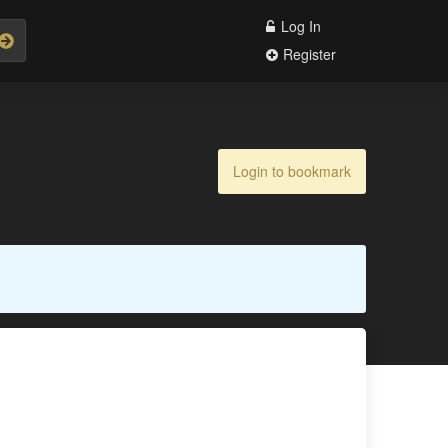
Log In
Register
Login to bookmark