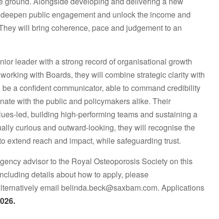
 the ground. Alongside developing and delivering a new
nce, deepen public engagement and unlock the income and
 They will bring coherence, pace and judgement to an
ior leader with a strong record of organisational growth
orking with Boards, they will combine strategic clarity with
 be a confident communicator, able to command credibility
ate with the public and policymakers alike. Their
alues-led, building high-performing teams and sustaining a
ctually curious and outward-looking, they will recognise the
 to extend reach and impact, while safeguarding trust.
ency advisor to the Royal Osteoporosis Society on this
 including details about how to apply, please
Alternatively email belinda.beck@saxbam.com. Applications
026.