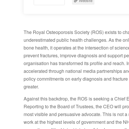
Website
The Royal Osteoporosis Society (ROS) exists to cha
underestimated public health challenges. As the onl
bone health, it operates at the intersection of science
prevent fractures, improve diagnosis and support peop
organisation has transformed its profile and reach
accelerated through national media partnerships and
policy commitments on early diagnosis and fracture
greater.
Against this backdrop, the ROS is seeking a Chief Ex
Reporting to the Board of Trustees, the CEO will prov
most visible and persuasive advocate. This is not a
work at the highest levels of government and the N