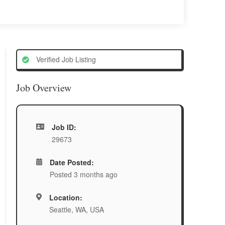
Verified Job Listing
Job Overview
Job ID:
29673
Date Posted:
Posted 3 months ago
Location:
Seattle, WA, USA