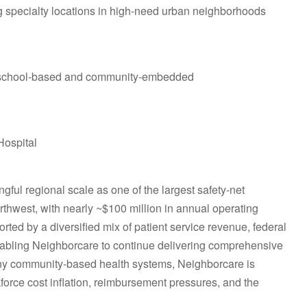
 specialty locations in high‑need urban neighborhoods
ily school‑based and community‑embedded
Hospital
ful regional scale as one of the largest safety‑net
rthwest, with nearly ~$100 million in annual operating
rted by a diversified mix of patient service revenue, federal
enabling Neighborcare to continue delivering comprehensive
 many community‑based health systems, Neighborcare is
force cost inflation, reimbursement pressures, and the