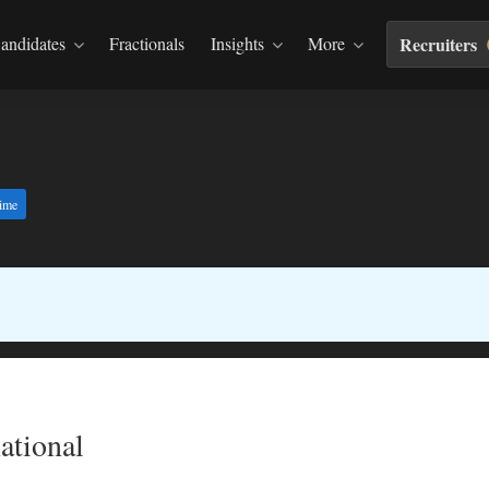
andidates
Fractionals
Insights
More
Recruiters
time
ational