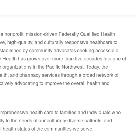
a nonprofit, mission‑driven Federally Qualified Health
 high‑quality, and culturally responsive healthcare to
. Established by community advocates seeking accessible
 Health has grown over more than five decades into one of
e organizations in the Pacific Northwest. Today, the
ealth, and pharmacy services through a broad network of
tively advocating to improve the overall health and
omprehensive health care to families and individuals who
ty to the needs of our culturally diverse patients; and
l health status of the communities we serve.