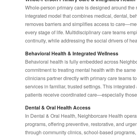
Whole-person primary care is designed around the re
integrated model that combines medical, dental, be
removes barriers and simplifies access to care—me
every stage of life. Multidisciplinary care teams 
continuity, while addressing the social drivers of h
Behavioral Health & Integrated Wellness
Behavioral health is fully embedded across Neighbor
commitment to treating mental health with the sam
clinicians partner directly with primary care teams t
services in familiar, trusted settings. This integra
patients receive coordinated care—especially thos
Dental & Oral Health Access
In Dental & Oral Health, Neighborcare Health operat
programs, offering preventive, restorative, and urgen
through community clinics, school‑based programs, a