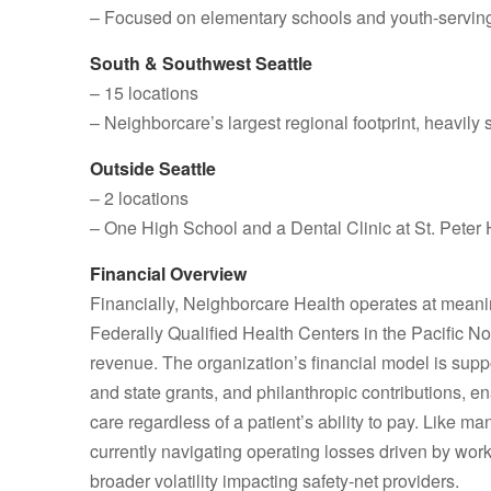
– Focused on elementary schools and youth‑serving
South & Southwest Seattle
– 15 locations
– Neighborcare’s largest regional footprint, heav
Outside Seattle
– 2 locations
– One High School and a Dental Clinic at St. Peter 
Financial Overview
Financially, Neighborcare Health operates at meaning
Federally Qualified Health Centers in the Pacific No
revenue. The organization’s financial model is suppo
and state grants, and philanthropic contributions, 
care regardless of a patient’s ability to pay. Like
currently navigating operating losses driven by work
broader volatility impacting safety‑net providers.