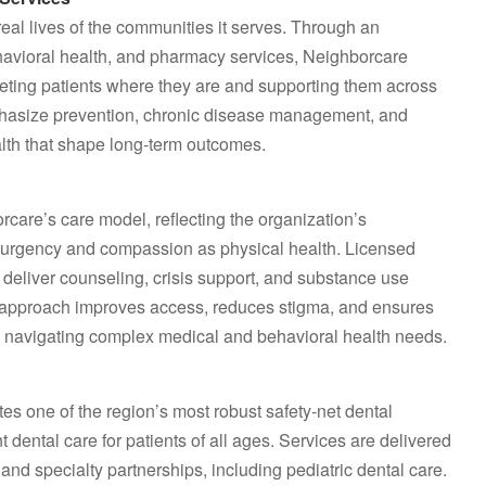
al lives of the communities it serves. Through an
havioral health, and pharmacy services, Neighborcare
eting patients where they are and supporting them across
emphasize prevention, chronic disease management, and
ealth that shape long‑term outcomes.
care’s care model, reflecting the organization’s
e urgency and compassion as physical health. Licensed
o deliver counseling, crisis support, and substance use
ted approach improves access, reduces stigma, and ensures
e navigating complex medical and behavioral health needs.
es one of the region’s most robust safety‑net dental
t dental care for patients of all ages. Services are delivered
nd specialty partnerships, including pediatric dental care.