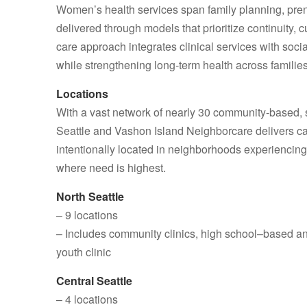
Women’s health services span family planning, pren
delivered through models that prioritize continuity, 
care approach integrates clinical services with soci
while strengthening long‑term health across families
Locations
With a vast network of nearly 30 community‑based, s
Seattle and Vashon Island Neighborcare delivers care
intentionally located in neighborhoods experiencing 
where need is highest.
North Seattle
– 9 locations
– Includes community clinics, high school–based a
youth clinic
Central Seattle
– 4 locations