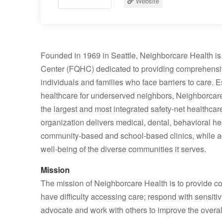
Website
Founded in 1969 in Seattle, Neighborcare Health is 
Center (FQHC) dedicated to providing comprehensive,
individuals and families who face barriers to care
healthcare for underserved neighbors, Neighborcare
the largest and most integrated safety‑net healthcar
organization delivers medical, dental, behavioral h
community‑based and school‑based clinics, while ac
well‑being of the diverse communities it serves.
Mission
The mission of Neighborcare Health is to provide c
have difficulty accessing care; respond with sensitivi
advocate and work with others to improve the overal