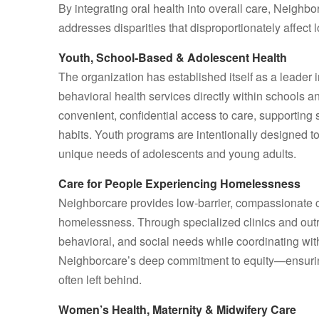
By integrating oral health into overall care, Neigh
addresses disparities that disproportionately affec
Youth, School‑Based & Adolescent Health
The organization has established itself as a leader 
behavioral health services directly within schools a
convenient, confidential access to care, supporting
habits. Youth programs are intentionally designed t
unique needs of adolescents and young adults.
Care for People Experiencing Homelessness
Neighborcare provides low‑barrier, compassionate ca
homelessness. Through specialized clinics and out
behavioral, and social needs while coordinating wi
Neighborcare’s deep commitment to equity—ensuring 
often left behind.
Women’s Health, Maternity & Midwifery Care