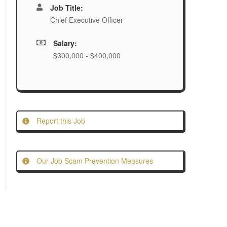
Job Title:
Chief Executive Officer
Salary:
$300,000 - $400,000
Report this Job
Our Job Scam Prevention Measures