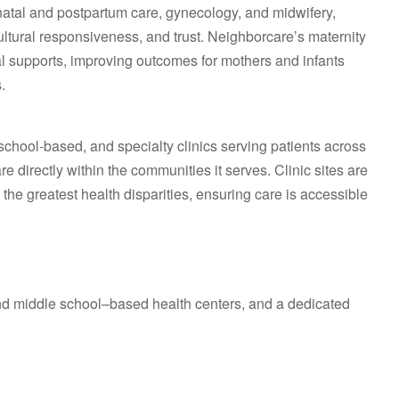
atal and postpartum care, gynecology, and midwifery,
cultural responsiveness, and trust. Neighborcare’s maternity
al supports, improving outcomes for mothers and infants
.
chool‑based, and specialty clinics serving patients across
 directly within the communities it serves. Clinic sites are
the greatest health disparities, ensuring care is accessible
nd middle school–based health centers, and a dedicated