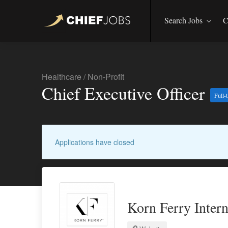
Search Jobs
C
Healthcare
/
Non-Profit
Chief Executive Officer
Full-
Applications have closed
Korn Ferry Intern