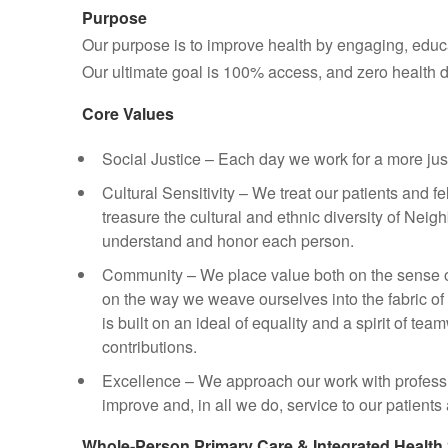
Purpose
Our purpose is to improve health by engaging, edu
Our ultimate goal is 100% access, and zero health di
Core Values
Social Justice – Each day we work for a more just
Cultural Sensitivity – We treat our patients and 
treasure the cultural and ethnic diversity of Neig
understand and honor each person.
Community – We place value both on the sense 
on the way we weave ourselves into the fabric of
is built on an ideal of equality and a spirit of te
contributions.
Excellence – We approach our work with profess
improve and, in all we do, service to our patient
Whole‑Person Primary Care & Integrated Health