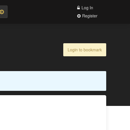
Log In
Register
Login to bookmark