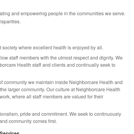
cating and empowering people in the communities we serve.
sparities.
 society where excellent health is enjoyed by all.
fellow staff members with the utmost respect and dignity. We
hborcare Health staff and clients and continually seek to
of community we maintain inside Neighborcare Health and
 the larger community. Our culture at Neighborcare Health
amwork, where all staff members are valued for their
ionalism, pride and commitment. We seek to continuously
s and community comes first.
 Services