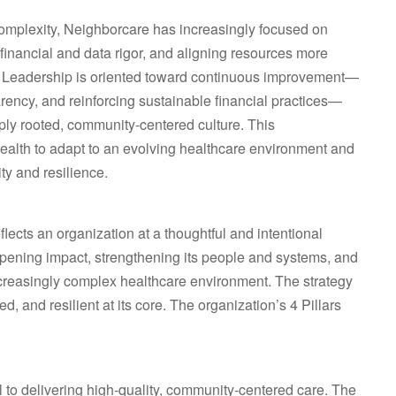
complexity, Neighborcare has increasingly focused on
financial and data rigor, and aligning resources more
 Leadership is oriented toward continuous improvement—
rency, and reinforcing sustainable financial practices—
eply rooted, community‑centered culture. This
alth to adapt to an evolving healthcare environment and
ty and resilience.
ects an organization at a thoughtful and intentional
pening impact, strengthening its people and systems, and
 increasingly complex healthcare environment. The strategy
d, and resilient at its core. The organization’s 4 Pillars
l to delivering high‑quality, community‑centered care. The