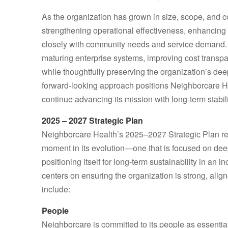
As the organization has grown in size, scope, and 
strengthening operational effectiveness, enhancing 
closely with community needs and service demand.
maturing enterprise systems, improving cost transpa
while thoughtfully preserving the organization’s de
forward‑looking approach positions Neighborcare He
continue advancing its mission with long‑term stabili
2025 – 2027 Strategic Plan
Neighborcare Health’s 2025–2027 Strategic Plan refl
moment in its evolution—one that is focused on dee
positioning itself for long‑term sustainability in an
centers on ensuring the organization is strong, aligne
include:
People
Neighborcare is committed to its people as essentia