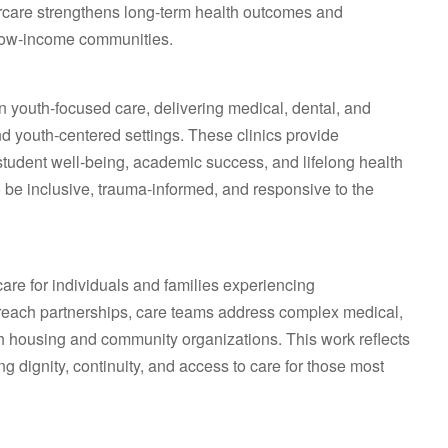
borcare strengthens long‑term health outcomes and
t low‑income communities.
in youth‑focused care, delivering medical, dental, and
nd youth‑centered settings. These clinics provide
 student well‑being, academic success, and lifelong health
o be inclusive, trauma‑informed, and responsive to the
re for individuals and families experiencing
reach partnerships, care teams address complex medical,
th housing and community organizations. This work reflects
dignity, continuity, and access to care for those most