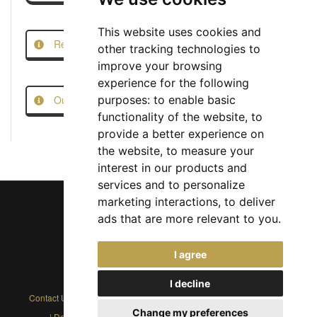
This website uses cookies and
Report this Job
other tracking technologies to
improve your browsing
experience for the following
Our Job Scam Prevention Measures
purposes:
to enable basic
functionality of the website
,
to
provide a better experience on
the website
,
to measure your
interest in our products and
services and to personalize
marketing interactions
,
to deliver
ads that are more relevant to you
.
Chief Jobs Ltd © 2017 - 2026
I agree
(US) +1 833 925 3885
(Europe and Rest of World) +44 330 043 3229
I decline
Contact Us
|
Privacy Policy
|
Cookie Policy
|
Terms
|
Modern Slavery
Change my preferences
|
Developers
|
FAQs
|
Advertise
|
Service Status
|
Affiliates