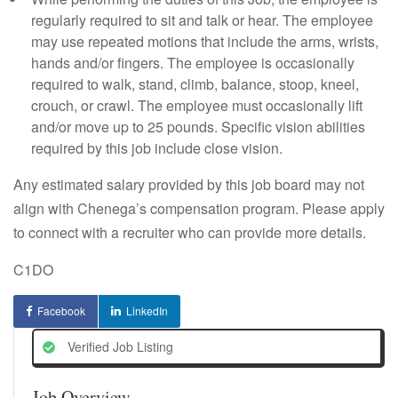
regularly required to sit and talk or hear. The employee
may use repeated motions that include the arms, wrists,
hands and/or fingers. The employee is occasionally
required to walk, stand, climb, balance, stoop, kneel,
crouch, or crawl. The employee must occasionally lift
and/or move up to 25 pounds. Specific vision abilities
required by this job include close vision.
Any estimated salary provided by this job board may not
align with Chenega’s compensation program. Please apply
to connect with a recruiter who can provide more details.
C1DO
Facebook
LinkedIn
Verified Job Listing
Job Overview