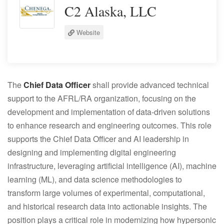
C2 Alaska, LLC
Website
The
Chief Data Officer
shall provide advanced technical
support to the AFRL/RA organization, focusing on the
development and implementation of data-driven solutions
to enhance research and engineering outcomes. This role
supports the Chief Data Officer and AI leadership in
designing and implementing digital engineering
infrastructure, leveraging artificial intelligence (AI), machine
learning (ML), and data science methodologies to
transform large volumes of experimental, computational,
and historical research data into actionable insights. The
position plays a critical role in modernizing how hypersonic