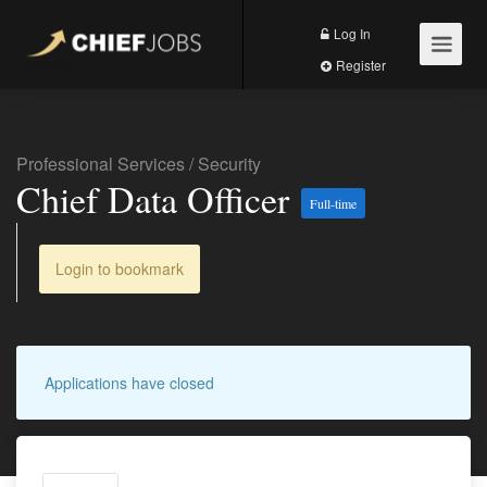
Log In
Register
Professional Services
/
Security
Chief Data Officer
Full-time
Login to bookmark
Applications have closed