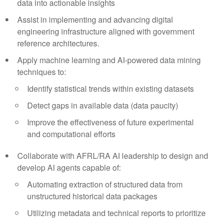
data into actionable insights
Assist in implementing and advancing digital
engineering infrastructure aligned with government
reference architectures.
Apply machine learning and AI-powered data mining
techniques to:
Identify statistical trends within existing datasets
Detect gaps in available data (data paucity)
Improve the effectiveness of future experimental
and computational efforts
Collaborate with AFRL/RA AI leadership to design and
develop AI agents capable of:
Automating extraction of structured data from
unstructured historical data packages
Utilizing metadata and technical reports to prioritize