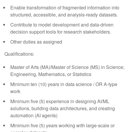
Enable transformation of fragmented information into
structured, accessible, and analysis-ready datasets.
Contribute to model development and data-driven
decision support tools for research stakeholders.
Other duties as assigned
Qualifications:
Master of Arts (MA)/Master of Science (MS) in Science;
Engineering, Mathematics, or Statistics
Minimum ten (10) years in data science / OR A-type
work
Minimum five (5) experience in designing AI/ML
solutions, building data architectures, and creating
automation (AI agents)
Minimum five (5) years working with large-scale or