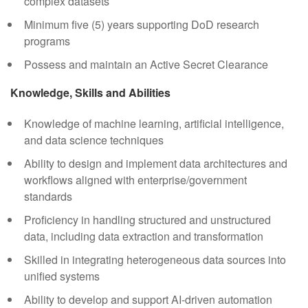
complex datasets
Minimum five (5) years supporting DoD research
programs
Possess and maintain an Active Secret Clearance
Knowledge, Skills and Abilities
Knowledge of machine learning, artificial intelligence,
and data science techniques
Ability to design and implement data architectures and
workflows aligned with enterprise/government
standards
Proficiency in handling structured and unstructured
data, including data extraction and transformation
Skilled in integrating heterogeneous data sources into
unified systems
Ability to develop and support AI-driven automation