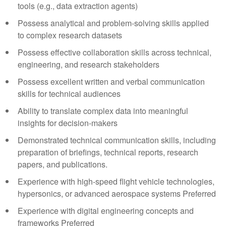
tools (e.g., data extraction agents)
Possess analytical and problem-solving skills applied
to complex research datasets
Possess effective collaboration skills across technical,
engineering, and research stakeholders
Possess excellent written and verbal communication
skills for technical audiences
Ability to translate complex data into meaningful
insights for decision-makers
Demonstrated technical communication skills, including
preparation of briefings, technical reports, research
papers, and publications.
Experience with high-speed flight vehicle technologies,
hypersonics, or advanced aerospace systems Preferred
Experience with digital engineering concepts and
frameworks Preferred