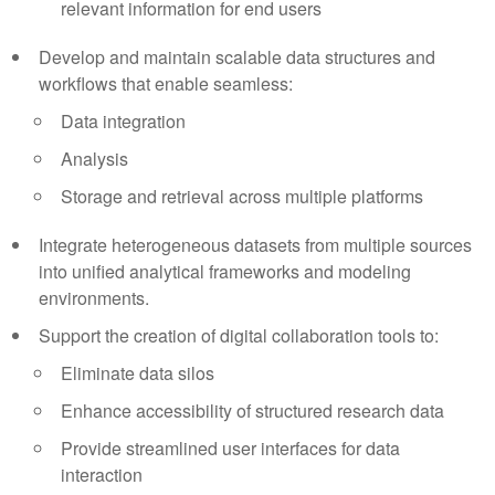
relevant information for end users
Develop and maintain scalable data structures and
workflows that enable seamless:
Data integration
Analysis
Storage and retrieval across multiple platforms
Integrate heterogeneous datasets from multiple sources
into unified analytical frameworks and modeling
environments.
Support the creation of digital collaboration tools to:
Eliminate data silos
Enhance accessibility of structured research data
Provide streamlined user interfaces for data
interaction