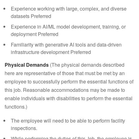
Experience working with large, complex, and diverse
datasets Preferred
Experience in AI/ML model development, training, or
deployment Preferred
Familiarity with generative AI tools and data-driven
infrastructure development Preferred
Physical Demands
(The physical demands described
here are representative of those that must be met by an
employee to successfully perform the essential functions of
this job. Reasonable accommodations may be made to
enable individuals with disabilities to perform the essential
functions.)
The employee will need to be able to perform facility
inspections.
While performing the duties of this Job, the employee is