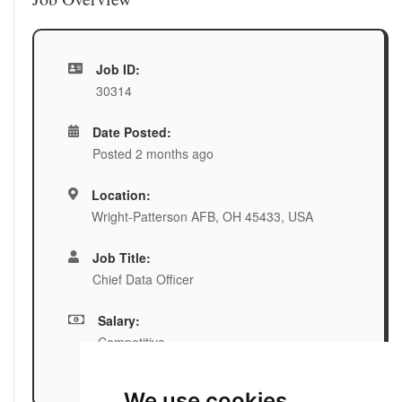
Job ID:
30314
Date Posted:
Posted 2 months ago
Location:
Wright-Patterson AFB, OH 45433, USA
Job Title:
Chief Data Officer
Salary:
Competitive
We use cookies