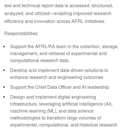
test and technical report data is accessed, structured,
analyzed, and utilized—enabling improved research
efficiency and innovation across AFRL initiatives.
Responsibilities:
Support the AFRL/RA team in the collection, storage,
management, and retrieval of experimental and
computational research data.
Develop and implement data-driven solutions to
enhance research and engineering outcomes
Support the Chief Data Officer and AI leadership
Design and implement digital engineering
infrastructure, leveraging artificial intelligence (AI),
machine learning (ML), and data science
methodologies to transform large volumes of
experimental, computational, and historical research