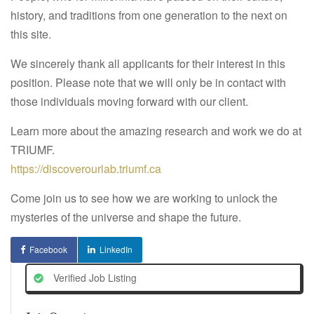
history, and traditions from one generation to the next on
this site.
We sincerely thank all applicants for their interest in this
position. Please note that we will only be in contact with
those individuals moving forward with our client.
Learn more about the amazing research and work we do at
TRIUMF.
https://discoverourlab.triumf.ca
Come join us to see how we are working to unlock the
mysteries of the universe and shape the future.
Facebook
LinkedIn
Verified Job Listing