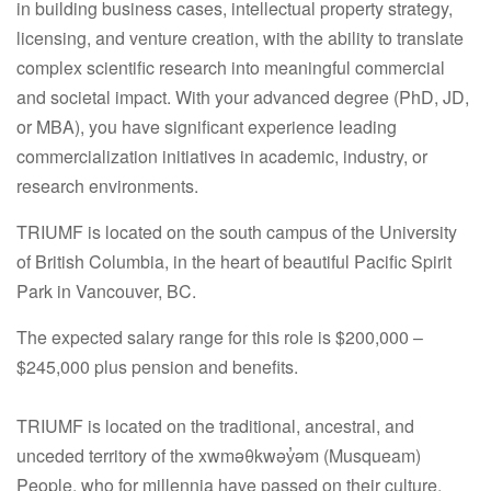
in building business cases, intellectual property strategy,
licensing, and venture creation, with the ability to translate
complex scientific research into meaningful commercial
and societal impact. With your advanced degree (PhD, JD,
or MBA), you have significant experience leading
commercialization initiatives in academic, industry, or
research environments.
TRIUMF is located on the south campus of the University
of British Columbia, in the heart of beautiful Pacific Spirit
Park in Vancouver, BC.
The expected salary range for this role is $200,000 –
$245,000 plus pension and benefits.
TRIUMF is located on the traditional, ancestral, and
unceded territory of the xwməθkwəy
ə
m (Musqueam)
People, who for millennia have passed on their culture,