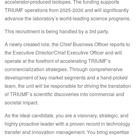
accelerator-produced isotopes. The funding supports
TRIUMF operations from 2025-2030 and will significantly
advance the laboratory’s world-leading science programs.
This recruitment is being handled by a 3rd party.
A newly created role, the Chief Business Officer reports to
the Executive Director/Chief Executive Officer and will
operate at the forefront of accelerating TRIUMF’s
commercialization strategies. Through comprehensive
development of key market segments and a hand-picked
team, the unit will be responsible for driving the translation
of TRIUMF’s scientific discoveries into commercial and
societal impact.
As the ideal candidate, you are a visionary, strategic, and
highly proactive leader with a proven record in technology
transfer and innovation management. You bring expertise