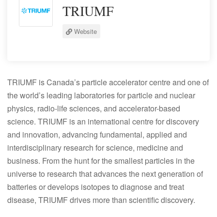
TRIUMF
Website
TRIUMF is Canada’s particle accelerator centre and one of
the world’s leading laboratories for particle and nuclear
physics, radio-life sciences, and accelerator-based
science. TRIUMF is an international centre for discovery
and innovation, advancing fundamental, applied and
interdisciplinary research for science, medicine and
business. From the hunt for the smallest particles in the
universe to research that advances the next generation of
batteries or develops isotopes to diagnose and treat
disease, TRIUMF drives more than scientific discovery.