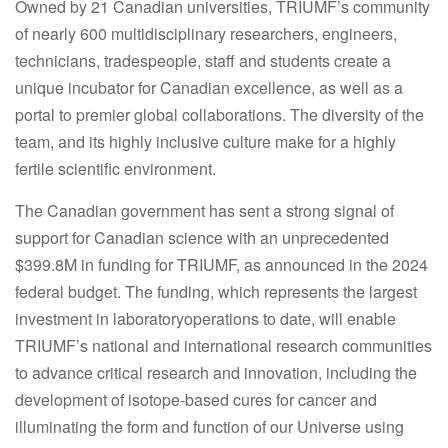
Owned by 21 Canadian universities, TRIUMF’s community
of nearly 600 multidisciplinary researchers, engineers,
technicians, tradespeople, staff and students create a
unique incubator for Canadian excellence, as well as a
portal to premier global collaborations. The diversity of the
team, and its highly inclusive culture make for a highly
fertile scientific environment.
The Canadian government has sent a strong signal of
support for Canadian science with an unprecedented
$399.8M in funding for TRIUMF, as announced in the 2024
federal budget. The funding, which represents the largest
investment in laboratoryoperations to date, will enable
TRIUMF’s national and international research communities
to advance critical research and innovation, including the
development of isotope-based cures for cancer and
illuminating the form and function of our Universe using