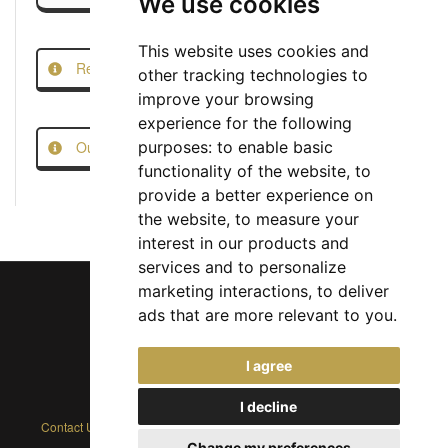
We use cookies
This website uses cookies and
Report this Job
other tracking technologies to
improve your browsing
experience for the following
Our Job Scam Prevention Measures
purposes:
to enable basic
functionality of the website
,
to
provide a better experience on
the website
,
to measure your
interest in our products and
services and to personalize
marketing interactions
,
to deliver
ads that are more relevant to you
.
Chief Jobs Ltd © 2017 - 2026
I agree
(US) +1 833 925 3885
(Europe and Rest of World) +44 330 043 3229
I decline
Contact Us
|
Privacy Policy
|
Cookie Policy
|
Terms
|
Modern Slavery
Change my preferences