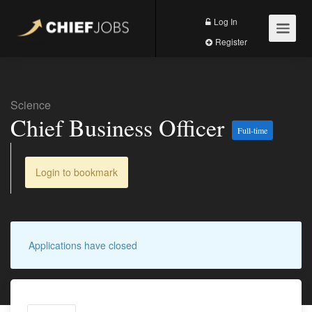
Log In
Register
Science
Chief Business Officer
Full-time
Login to bookmark
Applications have closed