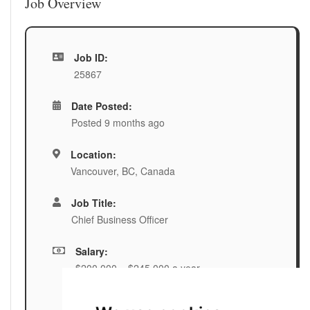
Job Overview
Job ID:
25867
Date Posted:
Posted 9 months ago
Location:
Vancouver, BC, Canada
Job Title:
Chief Business Officer
Salary:
$200,000 – $245,000 a year