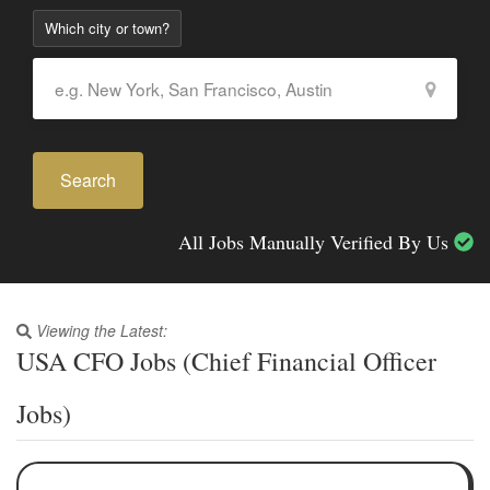
Which city or town?
Search
All Jobs Manually Verified By Us
Viewing the Latest:
USA CFO Jobs (Chief Financial Officer
Jobs)