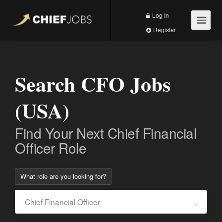
Log In
Register
Search CFO Jobs
(USA)
Find Your Next Chief Financial
Officer Role
What role are you looking for?
Chief Financial Officer