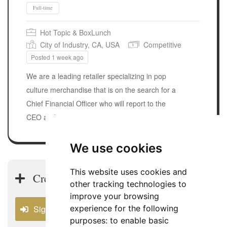
Hot Topic & BoxLunch
City of Industry, CA, USA
Competitive
Posted 1 week ago
We are a leading retailer specializing in pop
culture merchandise that is on the search for a
Chief Financial Officer who will report to the
CEO and assume a strategic…
Full-time
We use cookies
This website uses cookies and
Create a USA CFO Job Alert
other tracking technologies to
improve your browsing
experience for the following
Sign In
purposes:
to enable basic