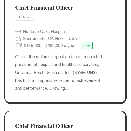
Chief Financial Officer
Heritage Oaks Hospital
Sacramento, CA 95841, USA
$145,000 - $200,000 a year
new
One of the nation’s largest and most respected
providers of hospital and healthcare services,
Full-time
Universal Health Services, Inc. (NYSE: UHS)
has built an impressive record of achievement
and performance. Growing…
Chief Financial Officer